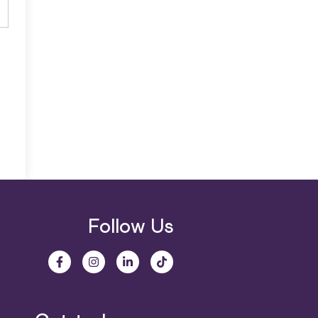
Follow Us