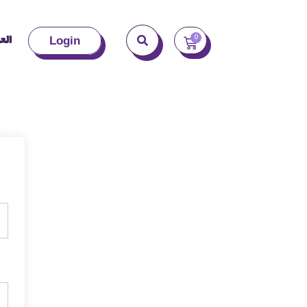
بية
0
Login