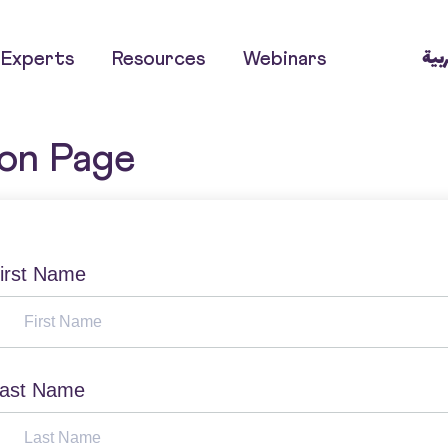
العر
Experts
Resources
Webinars
ion Page
irst Name
ast Name