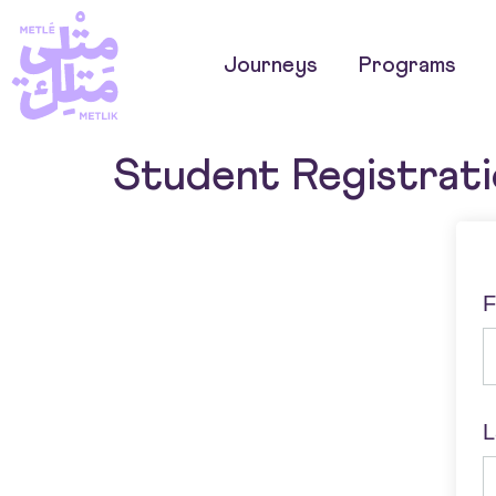
Journeys
Programs
Student Registrat
F
L