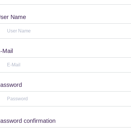
ser Name
-Mail
assword
assword confirmation