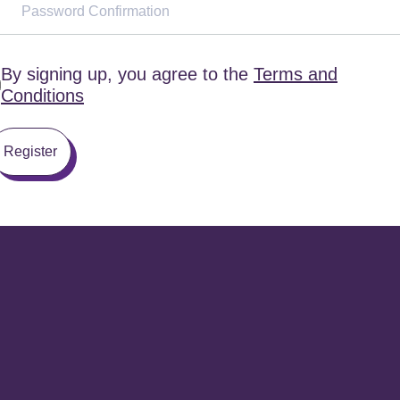
By signing up, you agree to the
Terms and
Conditions
Register