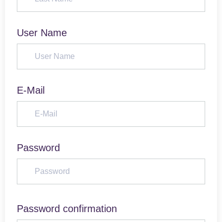
User Name
E-Mail
Password
Password confirmation