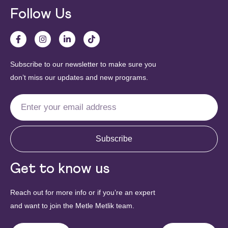
Follow Us
Subscribe to our newsletter to make sure you
don’t miss our updates and new programs.
Subscribe
Get to know us
Reach out for more info or if you’re an expert
and want to join the Metle Metlik team.