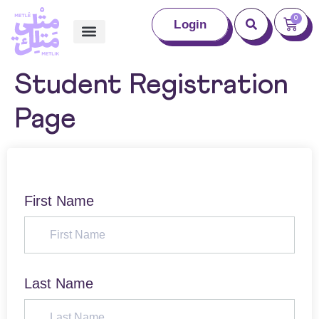
0
Login
Student Registration
Page
First Name
Last Name