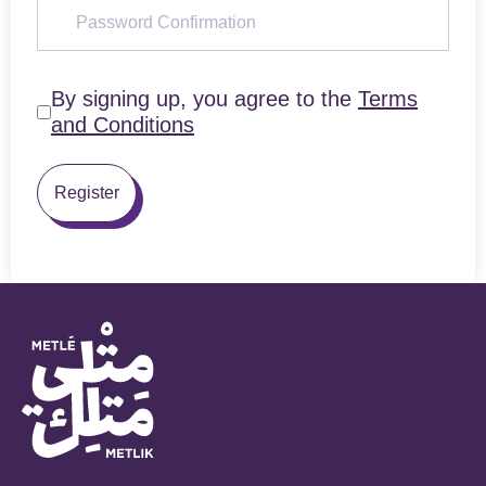
By signing up, you agree to the
Terms
and Conditions
Register