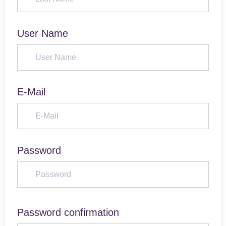
User Name
E-Mail
Password
Password confirmation