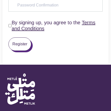
By signing up, you agree to the
Terms
and Conditions
Register