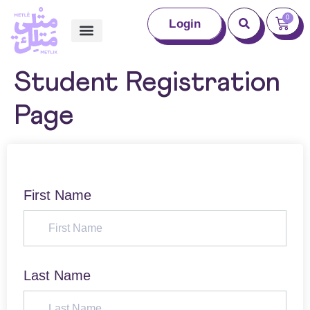
0
Login
Student Registration
Page
First Name
Last Name