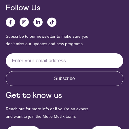
Follow Us
Subscribe to our newsletter to make sure you
don’t miss our updates and new programs.
Subscribe
Get to know us
Reach out for more info or if you’re an expert
and want to join the Metle Metlik team.