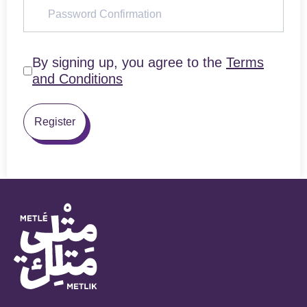
By signing up, you agree to the
Terms
and Conditions
Register