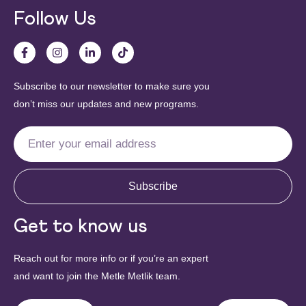
Follow Us
Subscribe to our newsletter to make sure you
don’t miss our updates and new programs.
Subscribe
Get to know us
Reach out for more info or if you’re an expert
and want to join the Metle Metlik team.