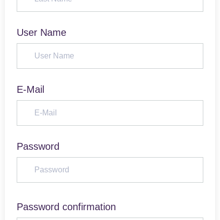
User Name
E-Mail
Password
Password confirmation