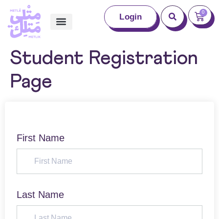
0
Login
Student Registration
Page
First Name
Last Name