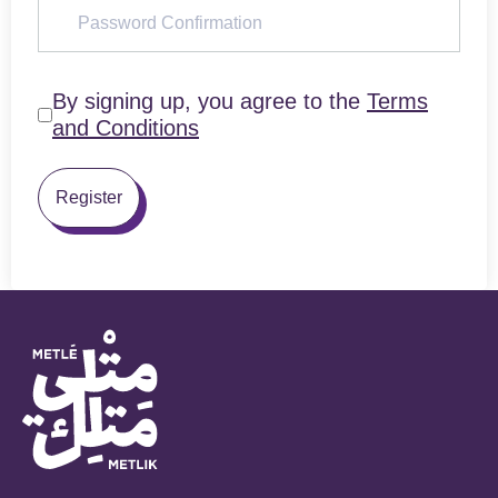
By signing up, you agree to the
Terms
and Conditions
Register