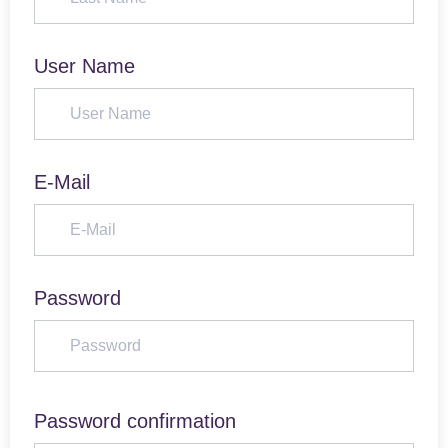
User Name
E-Mail
Password
Password confirmation