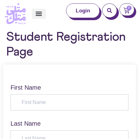
0
Login
Student Registration
Page
First Name
Last Name