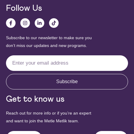
Follow Us
Subscribe to our newsletter to make sure you
don’t miss our updates and new programs.
Subscribe
Get to know us
Reach out for more info or if you’re an expert
and want to join the Metle Metlik team.