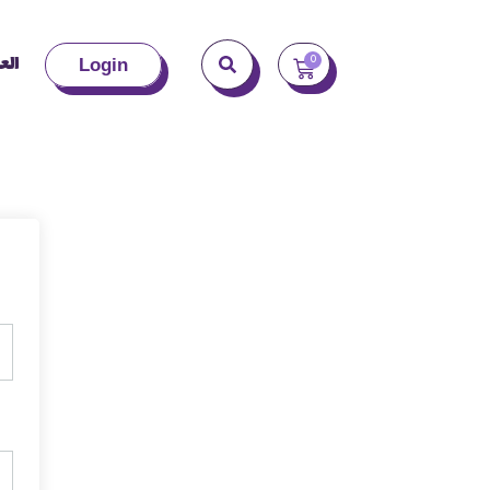
بية
0
Login