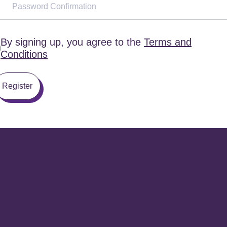
By signing up, you agree to the
Terms and
Conditions
Register