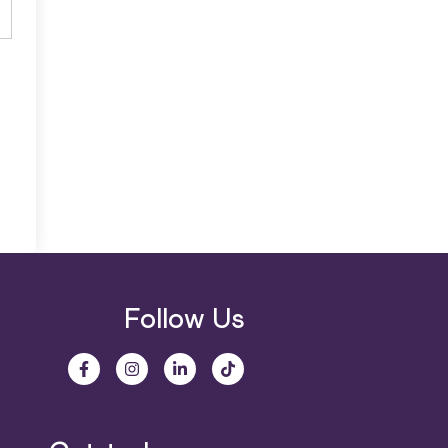
Follow Us