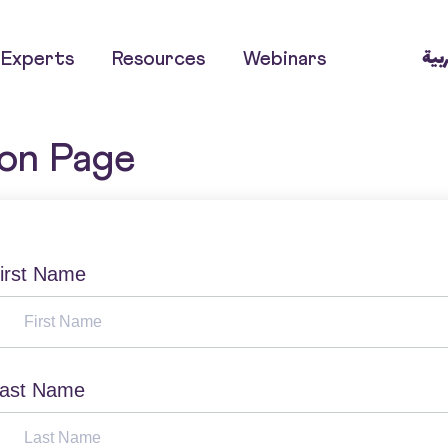
العر
Experts
Resources
Webinars
ion Page
irst Name
ast Name