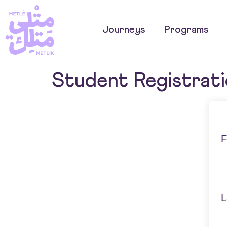
Journeys
Programs
Student Registrat
F
L