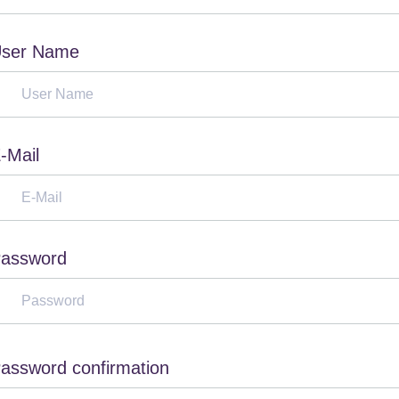
ser Name
-Mail
assword
assword confirmation