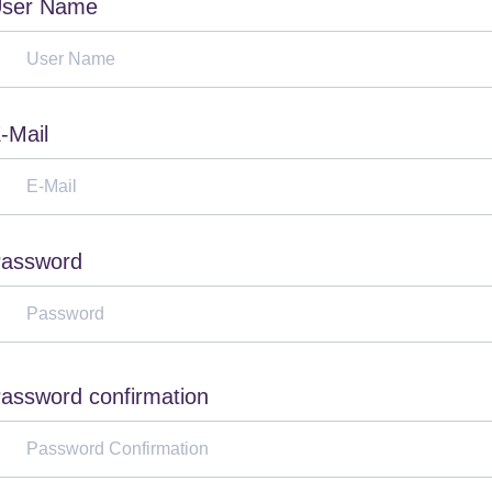
ser Name
-Mail
assword
assword confirmation