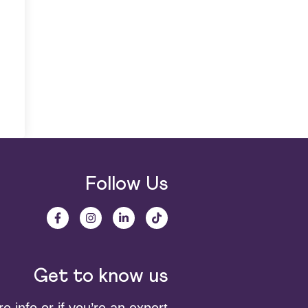
Follow Us