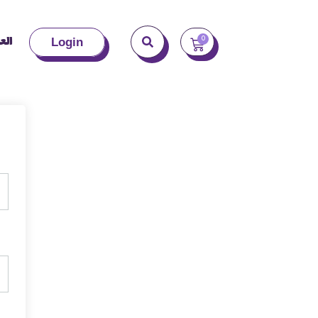
بية
0
Login