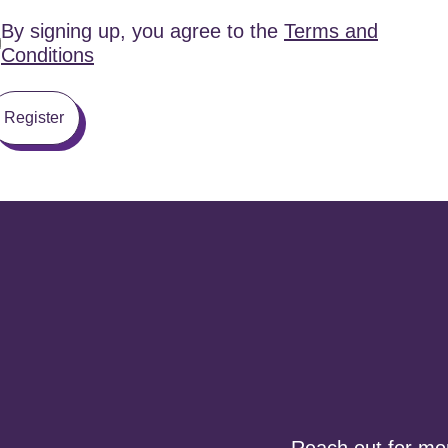
By signing up, you agree to the
Terms and
Conditions
Register