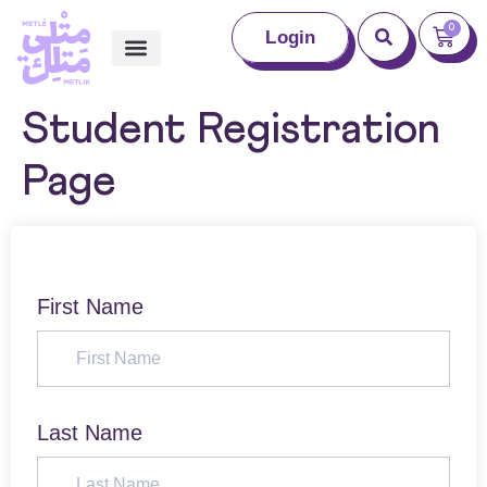
0
Login
Student Registration
Page
First Name
Last Name