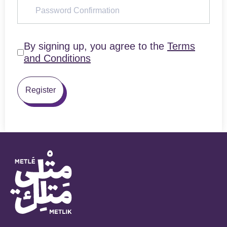
By signing up, you agree to the
Terms
and Conditions
Register