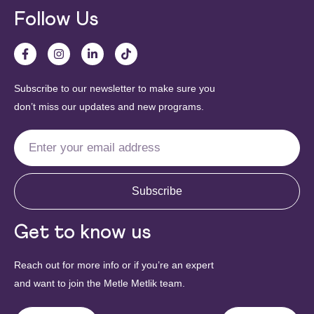
Follow Us
Subscribe to our newsletter to make sure you
don’t miss our updates and new programs.
Subscribe
Get to know us
Reach out for more info or if you’re an expert
and want to join the Metle Metlik team.