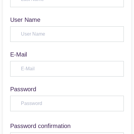
User Name
E-Mail
Password
Password confirmation