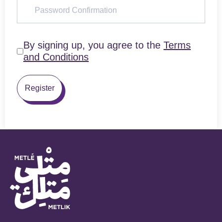
By signing up, you agree to the
Terms
and Conditions
Register