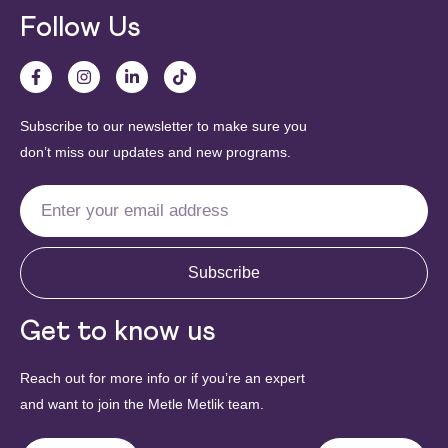
Follow Us
Subscribe to our newsletter to make sure you
don’t miss our updates and new programs.
Subscribe
Get to know us
Reach out for more info or if you’re an expert
and want to join the Metle Metlik team.