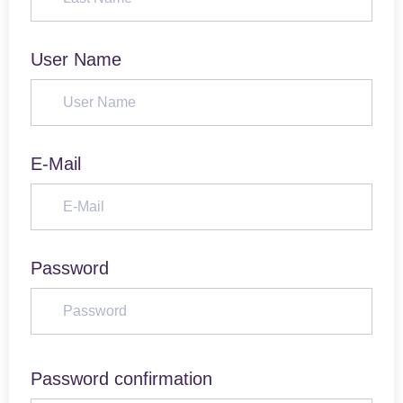
User Name
E-Mail
Password
Password confirmation