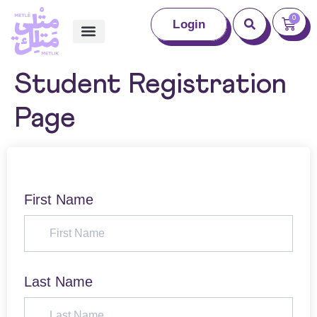
0
Login
Student Registration
Page
First Name
Last Name