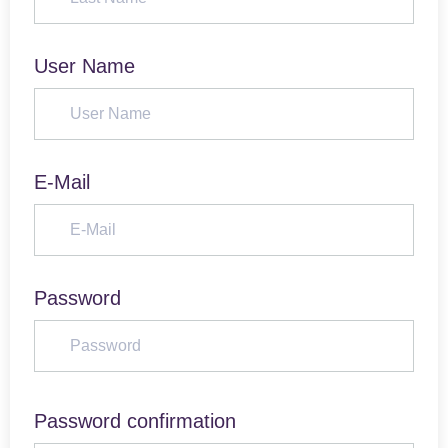
User Name
E-Mail
Password
Password confirmation