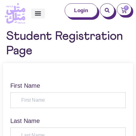
0
Login
Student Registration
Page
First Name
Last Name