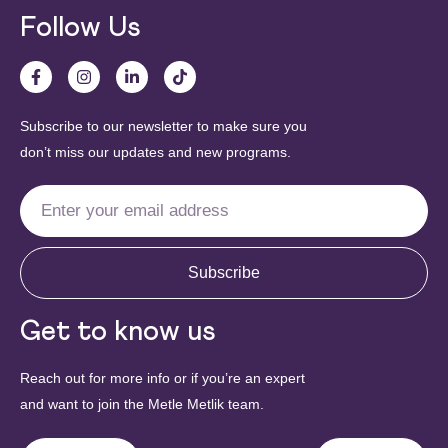
Follow Us
Subscribe to our newsletter to make sure you
don’t miss our updates and new programs.
Subscribe
Get to know us
Reach out for more info or if you’re an expert
and want to join the Metle Metlik team.