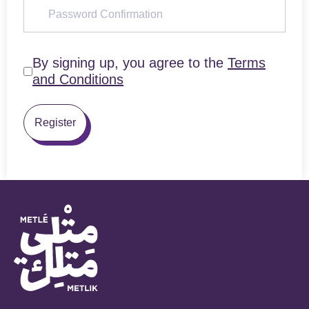
By signing up, you agree to the
Terms
and Conditions
Register