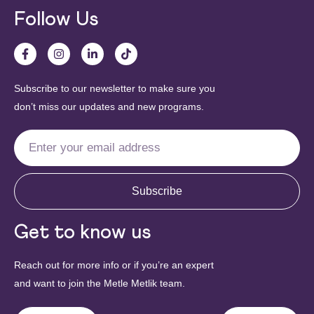
Follow Us
Subscribe to our newsletter to make sure you
don’t miss our updates and new programs.
Subscribe
Get to know us
Reach out for more info or if you’re an expert
and want to join the Metle Metlik team.