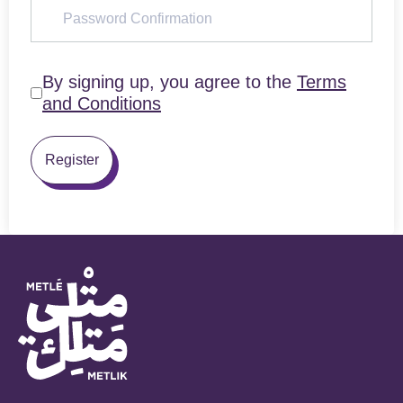
By signing up, you agree to the
Terms
and Conditions
Register