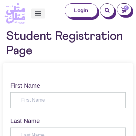
0
Login
Student Registration
Page
First Name
Last Name