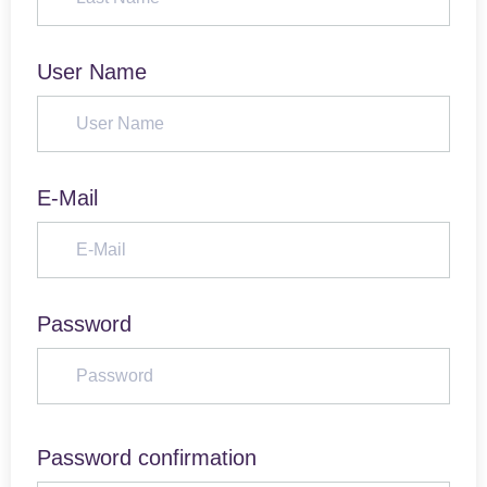
User Name
E-Mail
Password
Password confirmation