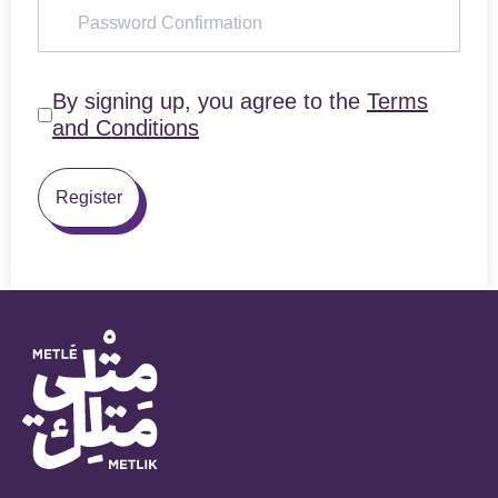
By signing up, you agree to the
Terms
and Conditions
Register