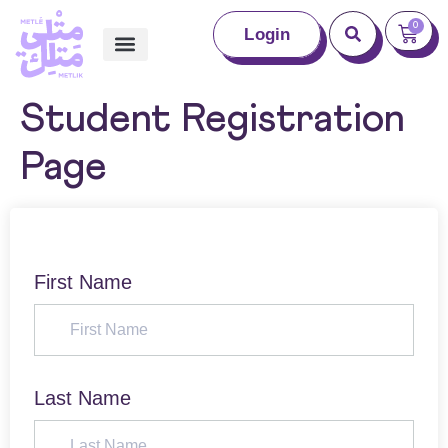
0
Login
Student Registration
Page
First Name
Last Name