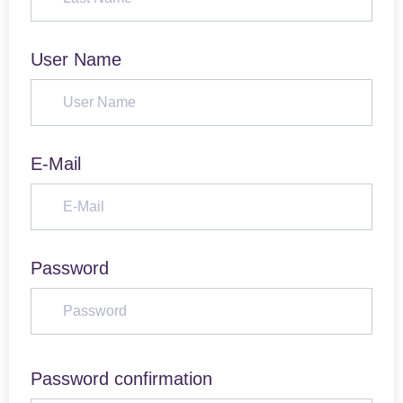
User Name
E-Mail
Password
Password confirmation