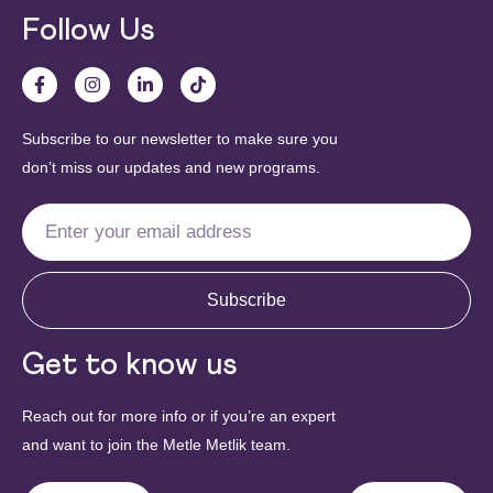
Follow Us
Subscribe to our newsletter to make sure you
don’t miss our updates and new programs.
Subscribe
Get to know us
Reach out for more info or if you’re an expert
and want to join the Metle Metlik team.