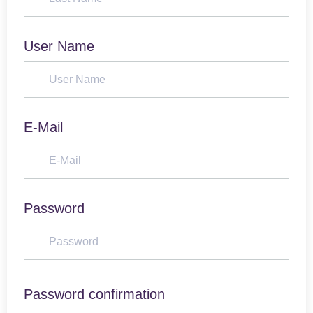
User Name
E-Mail
Password
Password confirmation