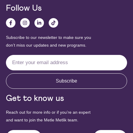
Follow Us
Subscribe to our newsletter to make sure you
don’t miss our updates and new programs.
Subscribe
Get to know us
Reach out for more info or if you’re an expert
and want to join the Metle Metlik team.