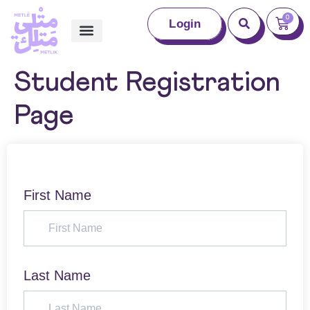
0
Login
Student Registration
Page
First Name
Last Name