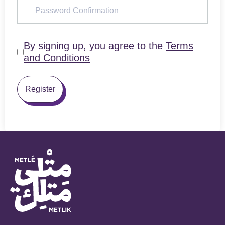
By signing up, you agree to the
Terms
and Conditions
Register