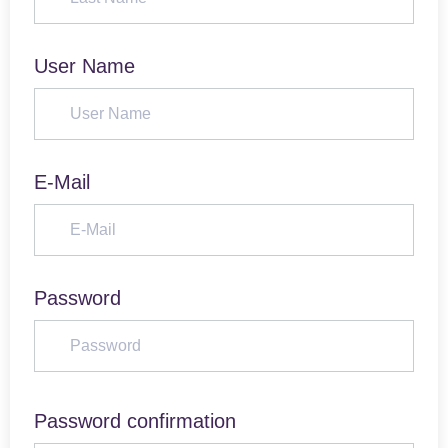
User Name
E-Mail
Password
Password confirmation