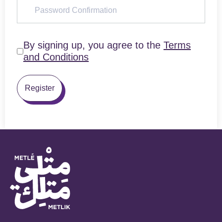
By signing up, you agree to the
Terms
and Conditions
Register