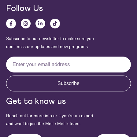
Follow Us
Subscribe to our newsletter to make sure you
don’t miss our updates and new programs.
Subscribe
Get to know us
Reach out for more info or if you’re an expert
and want to join the Metle Metlik team.