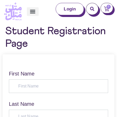
0
Login
Student Registration
Page
First Name
Last Name