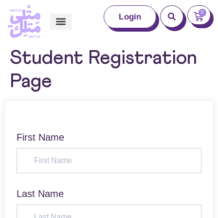
0
Login
Student Registration
Page
First Name
Last Name