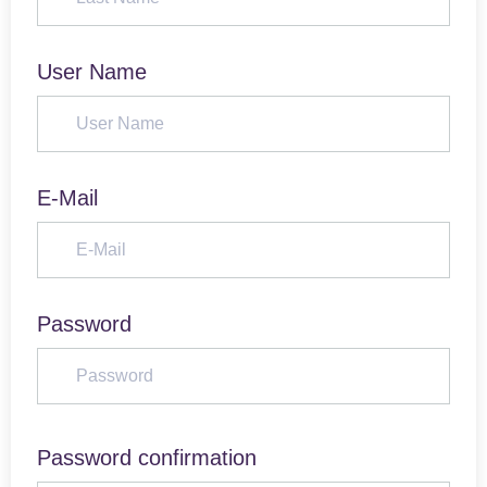
User Name
E-Mail
Password
Password confirmation