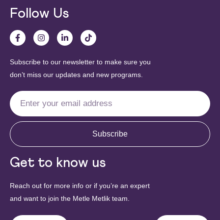
Follow Us
Subscribe to our newsletter to make sure you
don’t miss our updates and new programs.
Subscribe
Get to know us
Reach out for more info or if you’re an expert
and want to join the Metle Metlik team.