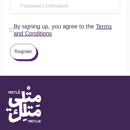
By signing up, you agree to the
Terms
and Conditions
Register