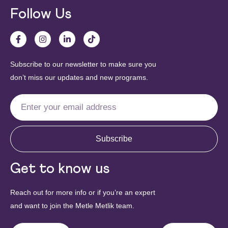
Follow Us
Subscribe to our newsletter to make sure you
don’t miss our updates and new programs.
Subscribe
Get to know us
Reach out for more info or if you’re an expert
and want to join the Metle Metlik team.