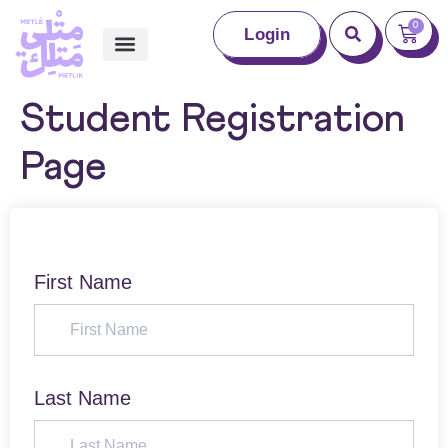
0
Login
Student Registration
Page
First Name
Last Name