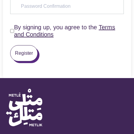
By signing up, you agree to the
Terms
and Conditions
Register