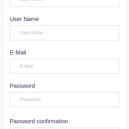
User Name
E-Mail
Password
Password confirmation