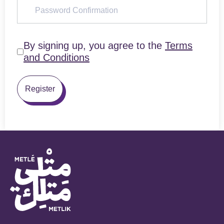
By signing up, you agree to the
Terms
and Conditions
Register