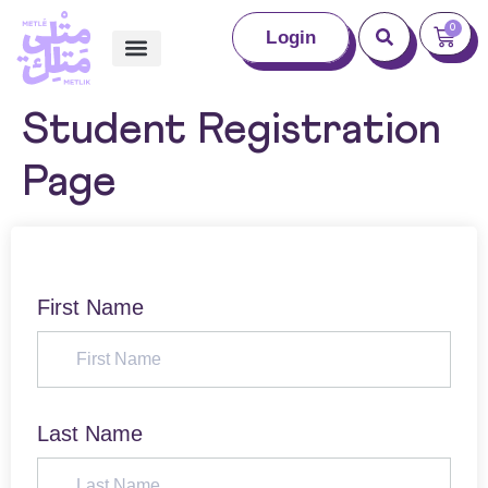
0
Login
Student Registration
Page
First Name
Last Name