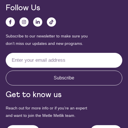
Follow Us
Subscribe to our newsletter to make sure you
don’t miss our updates and new programs.
Subscribe
Get to know us
Reach out for more info or if you’re an expert
and want to join the Metle Metlik team.