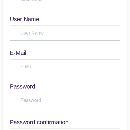
User Name
E-Mail
Password
Password confirmation