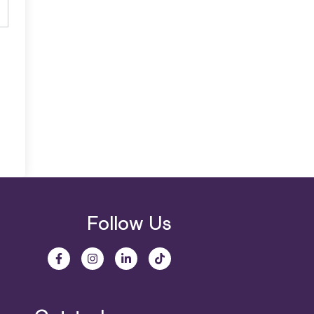
Follow Us