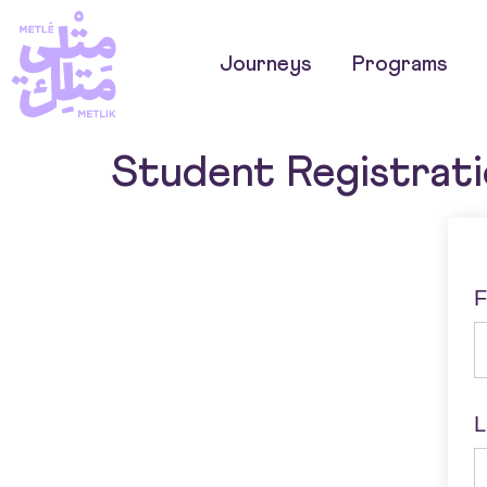
Journeys
Programs
Student Registrat
F
L