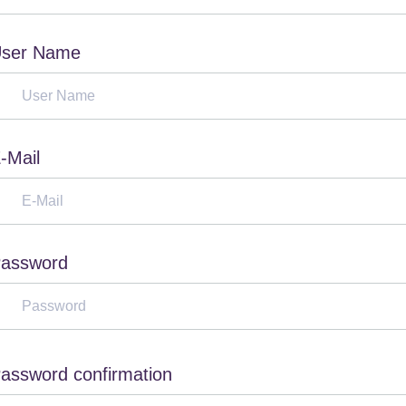
ser Name
-Mail
assword
assword confirmation