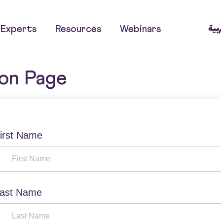
العر
Experts
Resources
Webinars
ion Page
irst Name
ast Name