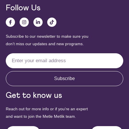
Follow Us
Subscribe to our newsletter to make sure you
don’t miss our updates and new programs.
Subscribe
Get to know us
Reach out for more info or if you’re an expert
and want to join the Metle Metlik team.