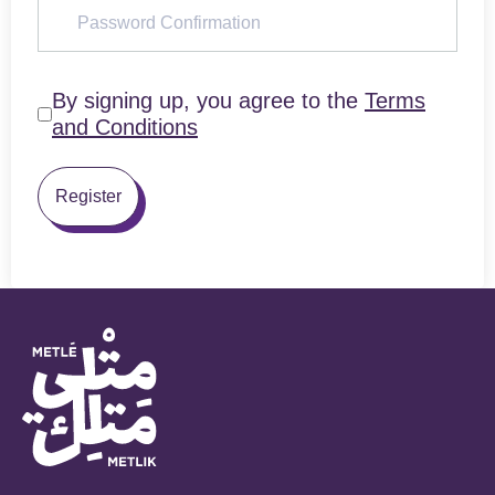
By signing up, you agree to the
Terms
and Conditions
Register