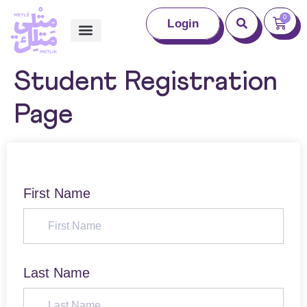
0
Login
Student Registration
Page
First Name
Last Name