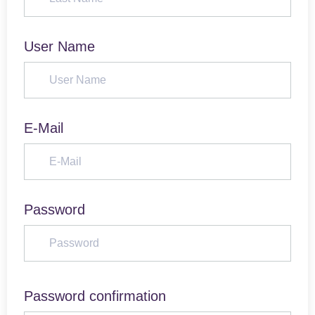
User Name
E-Mail
Password
Password confirmation