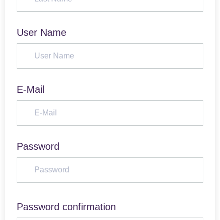
User Name
E-Mail
Password
Password confirmation