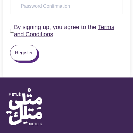
By signing up, you agree to the
Terms
and Conditions
Register