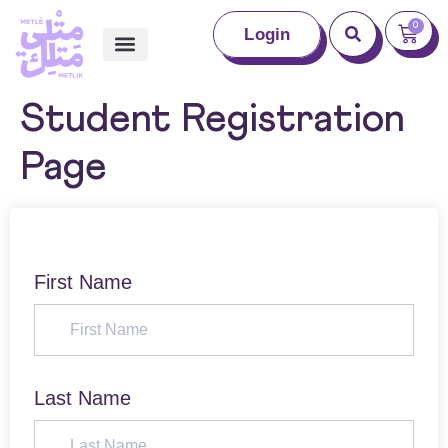
0
Login
Student Registration
Page
First Name
Last Name