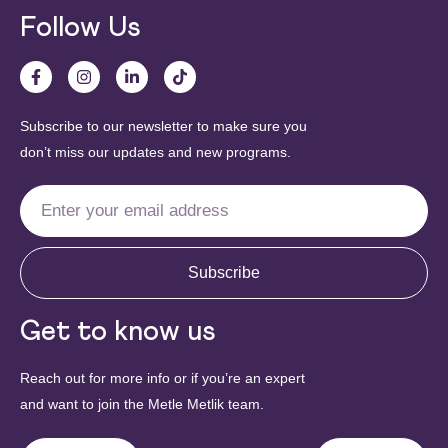
Follow Us
Subscribe to our newsletter to make sure you
don’t miss our updates and new programs.
Subscribe
Get to know us
Reach out for more info or if you’re an expert
and want to join the Metle Metlik team.