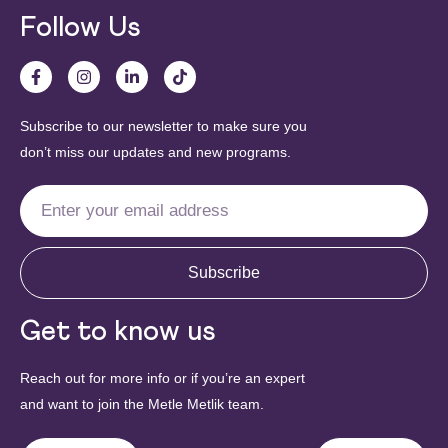
Follow Us
Subscribe to our newsletter to make sure you
don’t miss our updates and new programs.
Subscribe
Get to know us
Reach out for more info or if you’re an expert
and want to join the Metle Metlik team.