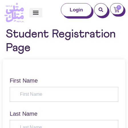
0
Login
Student Registration
Page
First Name
Last Name