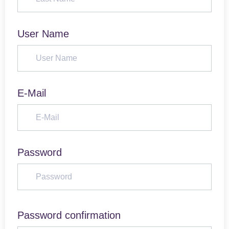
User Name
E-Mail
Password
Password confirmation