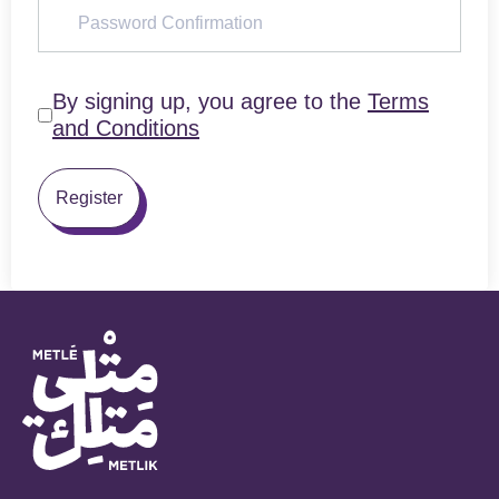
By signing up, you agree to the
Terms
and Conditions
Register