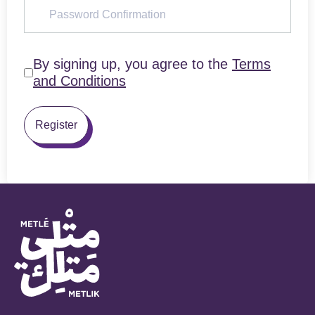
By signing up, you agree to the
Terms
and Conditions
Register