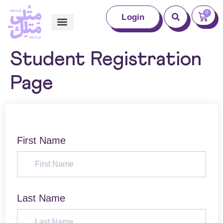
0
Login
Student Registration
Page
First Name
Last Name