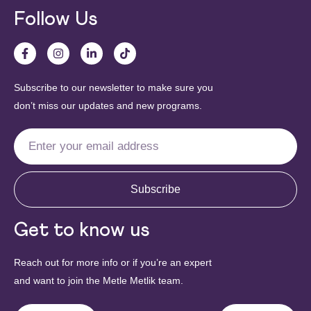
Follow Us
Subscribe to our newsletter to make sure you
don’t miss our updates and new programs.
Subscribe
Get to know us
Reach out for more info or if you’re an expert
and want to join the Metle Metlik team.