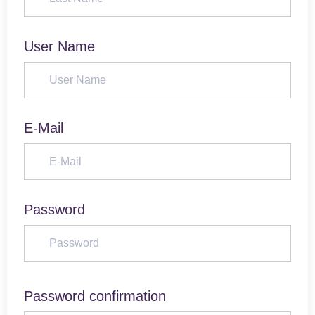
User Name
E-Mail
Password
Password confirmation