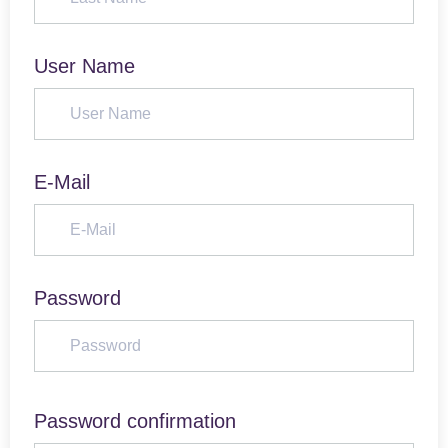
User Name
E-Mail
Password
Password confirmation