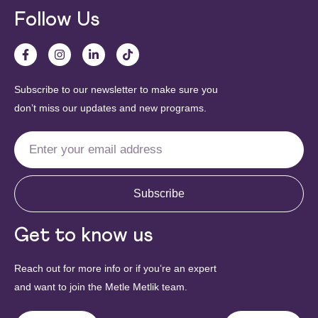
Follow Us
Subscribe to our newsletter to make sure you
don’t miss our updates and new programs.
Subscribe
Get to know us
Reach out for more info or if you’re an expert
and want to join the Metle Metlik team.