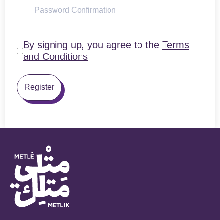
By signing up, you agree to the
Terms
and Conditions
Register