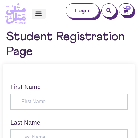
0
Login
Student Registration
Page
First Name
Last Name