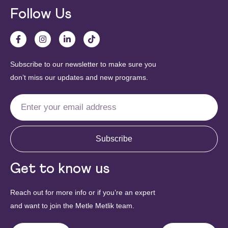
Follow Us
Subscribe to our newsletter to make sure you
don’t miss our updates and new programs.
Subscribe
Get to know us
Reach out for more info or if you’re an expert
and want to join the Metle Metlik team.