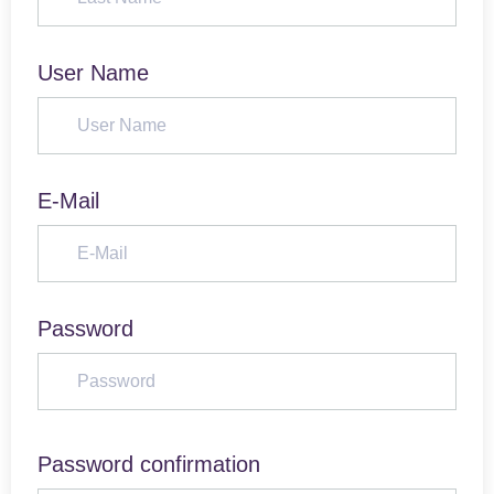
User Name
E-Mail
Password
Password confirmation