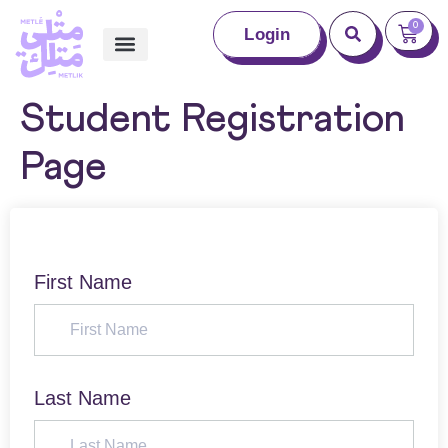
0
Login
Student Registration
Page
First Name
Last Name