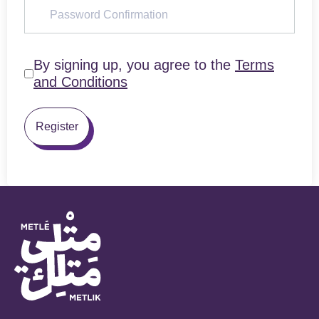
By signing up, you agree to the
Terms
and Conditions
Register