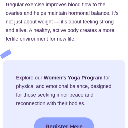
Regular exercise improves blood flow to the
ovaries and helps maintain hormonal balance. It’s
not just about weight — it’s about feeling strong
and alive. A healthy, active body creates a more
fertile environment for new life.
Explore our
Women’s Yoga Program
for
physical and emotional balance, designed
for those seeking inner peace and
reconnection with their bodies.
Register Here