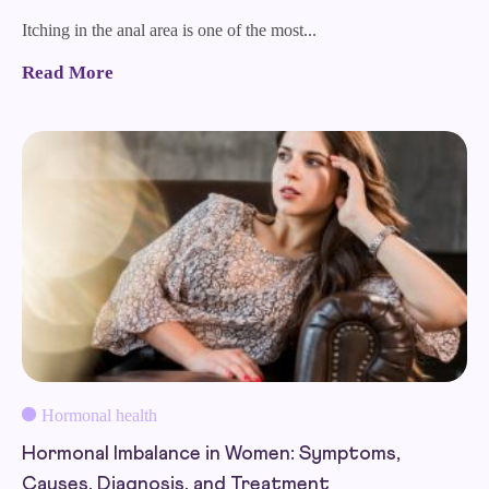
Itching in the anal area is one of the most...
Read More
Hormonal health
Hormonal Imbalance in Women: Symptoms,
Causes, Diagnosis, and Treatment