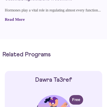
Hormones play a vital role in regulating almost every function...
Read More
Related Programs
Dawra Ta3ref
Free