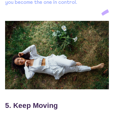
you become the one in control.
5. Keep Moving