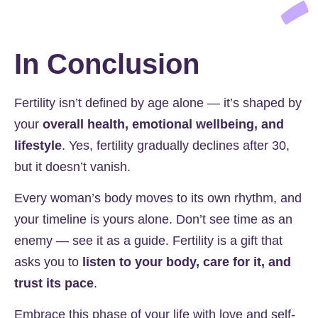
In Conclusion
Fertility isn’t defined by age alone — it’s shaped by
your
overall health, emotional wellbeing, and
lifestyle
. Yes, fertility gradually declines after 30,
but it doesn’t vanish.
Every woman’s body moves to its own rhythm, and
your timeline is yours alone. Don’t see time as an
enemy — see it as a guide. Fertility is a gift that
asks you to
listen to your body, care for it, and
trust its pace
.
Embrace this phase of your life with love and self-