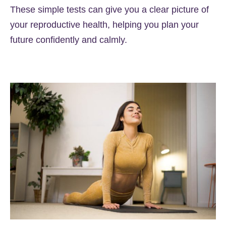
These simple tests can give you a clear picture of
your reproductive health, helping you plan your
future confidently and calmly.