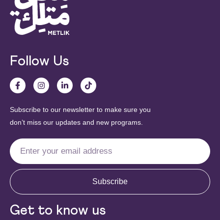
Follow Us
Subscribe to our newsletter to make sure you
don’t miss our updates and new programs.
Subscribe
Get to know us