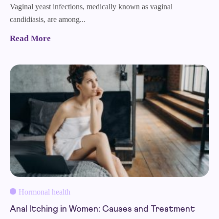
Vaginal yeast infections, medically known as vaginal
candidiasis, are among...
Read More
Hormonal health
Anal Itching in Women: Causes and Treatment