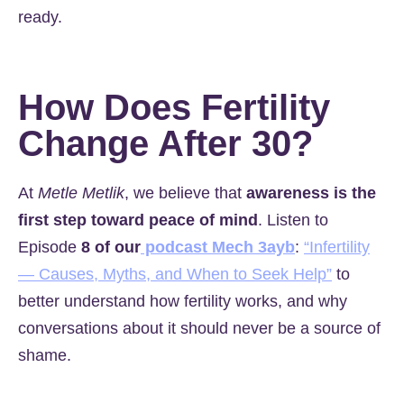
ready.
How Does Fertility
Change After 30?
At
Metle Metlik
, we believe that
awareness is the
first step toward peace of mind
. Listen to
Episode
8 of our
podcast Mech 3ayb
:
“Infertility
— Causes, Myths, and When to Seek Help”
to
better understand how fertility works, and why
conversations about it should never be a source of
shame.