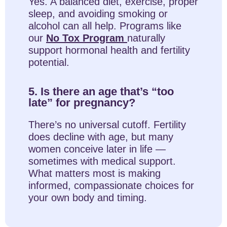
Yes. A balanced diet, exercise, proper
sleep, and avoiding smoking or
alcohol can all help. Programs like
our
No Tox Program
naturally
support hormonal health and fertility
potential.
5. Is there an age that’s “too
late” for pregnancy?
There’s no universal cutoff. Fertility
does decline with age, but many
women conceive later in life —
sometimes with medical support.
What matters most is making
informed, compassionate choices for
your own body and timing.