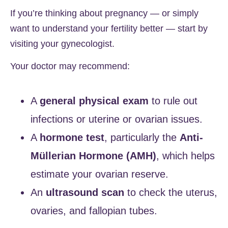
If you’re thinking about pregnancy — or simply
want to understand your fertility better — start by
visiting your gynecologist.
Your doctor may recommend:
A
general physical exam
to rule out
infections or uterine or ovarian issues.
A
hormone test
, particularly the
Anti-
Müllerian Hormone (AMH)
, which helps
estimate your ovarian reserve.
An
ultrasound scan
to check the uterus,
ovaries, and fallopian tubes.