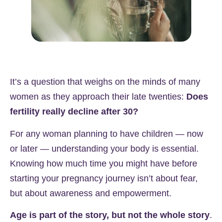
It’s a question that weighs on the minds of many
women as they approach their late twenties:
Does
fertility really decline after 30?
For any woman planning to have children — now
or later — understanding your body is essential.
Knowing how much time you might have before
starting your pregnancy journey isn’t about fear,
but about awareness and empowerment.
Age is part of the story, but not the whole story
.