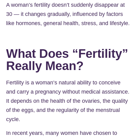
A woman’s fertility doesn’t suddenly disappear at
30 — it changes gradually, influenced by factors
like hormones, general health, stress, and lifestyle.
What Does “Fertility”
Really Mean?
Fertility is a woman’s natural ability to conceive
and carry a pregnancy without medical assistance.
It depends on the health of the ovaries, the quality
of the eggs, and the regularity of the menstrual
cycle.
In recent years, many women have chosen to