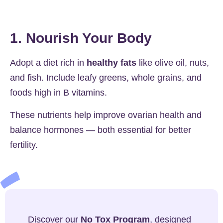
1. Nourish Your Body
Adopt a diet rich in
healthy fats
like olive oil, nuts,
and fish. Include leafy greens, whole grains, and
foods high in B vitamins.
These nutrients help improve ovarian health and
balance hormones — both essential for better
fertility.
Discover our
No Tox Program
, designed