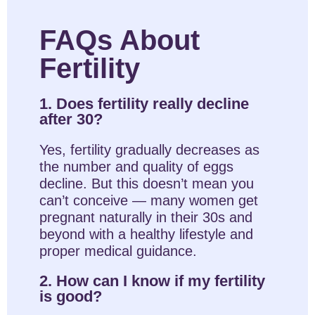
FAQs About
Fertility
1. Does fertility really decline
after 30?
Yes, fertility gradually decreases as
the number and quality of eggs
decline. But this doesn’t mean you
can’t conceive — many women get
pregnant naturally in their 30s and
beyond with a healthy lifestyle and
proper medical guidance.
2. How can I know if my fertility
is good?