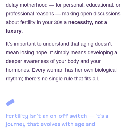
delay motherhood — for personal, educational, or
professional reasons — making open discussions
about fertility in your 30s a
necessity, not a
luxury
.
It’s important to understand that aging doesn’t
mean losing hope. It simply means developing a
deeper awareness of your body and your
hormones. Every woman has her own biological
rhythm; there’s no single rule that fits all.
Fertility isn’t an on-off switch — it’s a
journey that evolves with age and