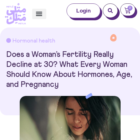
0
Login
Hormonal health
Does a Woman’s Fertility Really
Decline at 30? What Every Woman
Should Know About Hormones, Age,
and Pregnancy