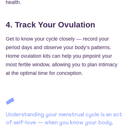
health.
4. Track Your Ovulation
Get to know your cycle closely — record your
period days and observe your body’s patterns.
Home ovulation kits can help you pinpoint your
most fertile window, allowing you to plan intimacy
at the optimal time for conception.
Understanding your menstrual cycle is an act
of self-love — when you know your body,