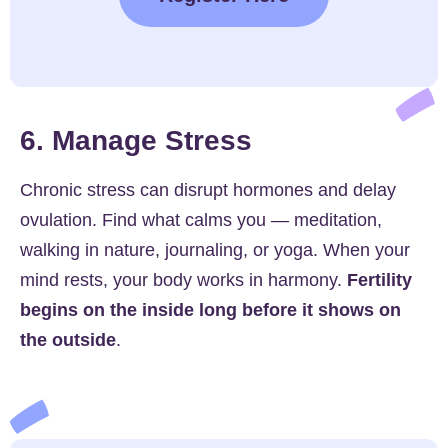
6. Manage Stress
Chronic stress can disrupt hormones and delay
ovulation. Find what calms you — meditation,
walking in nature, journaling, or yoga. When your
mind rests, your body works in harmony.
Fertility
begins on the inside long before it shows on
the outside
.