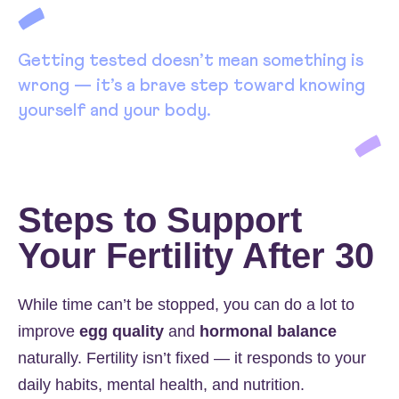
Getting tested doesn’t mean something is
wrong — it’s a brave step toward knowing
yourself and your body.
Steps to Support
Your Fertility After 30
While time can’t be stopped, you can do a lot to
improve
egg quality
and
hormonal balance
naturally. Fertility isn’t fixed — it responds to your
daily habits, mental health, and nutrition.