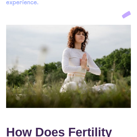
experience.
How Does Fertility