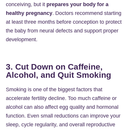
conceiving, but it
prepares your body for a
healthy pregnancy
. Doctors recommend starting
at least three months before conception to protect
the baby from neural defects and support proper
development.
3. Cut Down on Caffeine,
Alcohol, and Quit Smoking
Smoking is one of the biggest factors that
accelerate fertility decline. Too much caffeine or
alcohol can also affect egg quality and hormonal
function. Even small reductions can improve your
sleep, cycle regularity, and overall reproductive