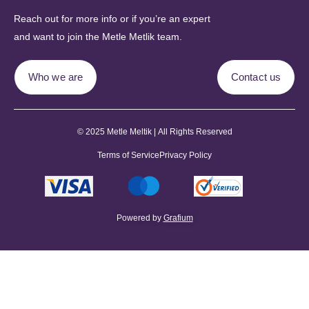
Reach out for more info or if you’re an expert
and want to join the Metle Metlik team.
Who we are
Contact us
© 2025 Metle Meltik | All Rights Reserved
Terms of Service
Privacy Policy
Powered by
Grafium