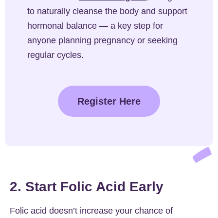
to naturally cleanse the body and support
hormonal balance — a key step for
anyone planning pregnancy or seeking
regular cycles.
Register Here
2. Start Folic Acid Early
Folic acid doesn’t increase your chance of