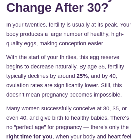
Change After 30?
In your twenties, fertility is usually at its peak. Your
body produces a large number of healthy, high-
quality eggs, making conception easier.
With the start of your thirties, this egg reserve
begins to decrease naturally. By age 35, fertility
typically declines by around
25%
, and by 40,
ovulation rates are significantly lower. Still, this
doesn’t mean pregnancy becomes impossible.
Many women successfully conceive at 30, 35, or
even 40, and give birth to healthy babies. There’s
no “perfect age” for pregnancy — there’s only the
right time for you
, when your body and heart feel