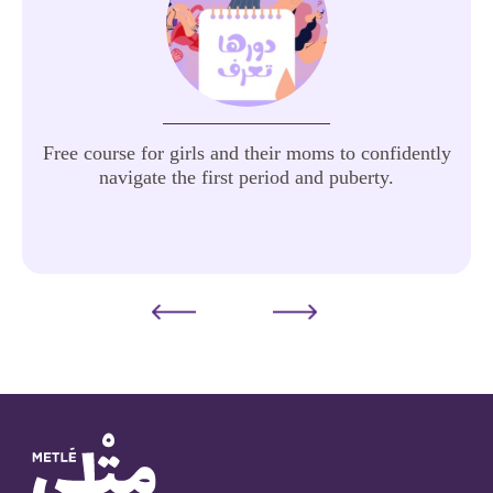
Free course for girls and their moms to confidently
navigate the first period and puberty.