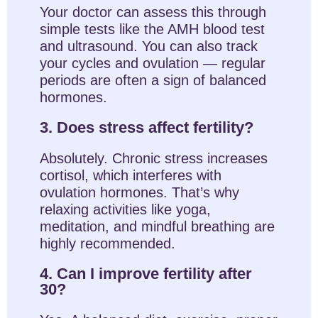
Your doctor can assess this through
simple tests like the AMH blood test
and ultrasound. You can also track
your cycles and ovulation — regular
periods are often a sign of balanced
hormones.
3. Does stress affect fertility?
Absolutely. Chronic stress increases
cortisol, which interferes with
ovulation hormones. That’s why
relaxing activities like yoga,
meditation, and mindful breathing are
highly recommended.
4. Can I improve fertility after
30?