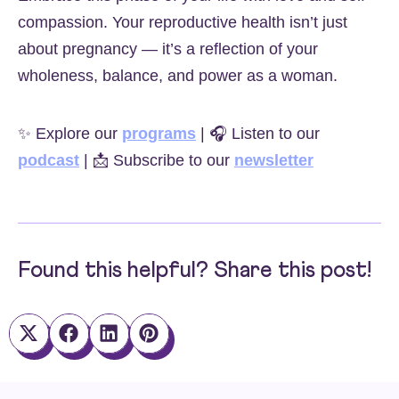
compassion. Your reproductive health isn’t just
about pregnancy — it’s a reflection of your
wholeness, balance, and power as a woman.
✨ Explore our
programs
| 🎧 Listen to our
podcast
| 📩 Subscribe to our
newsletter
Found this helpful? Share this post!