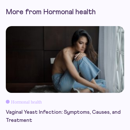
More from Hormonal health
Hormonal health
Vaginal Yeast Infection: Symptoms, Causes, and
Treatment