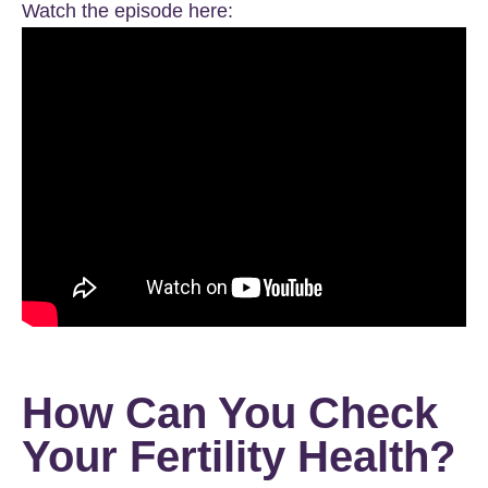
Watch the episode here:
How Can You Check
Your Fertility Health?