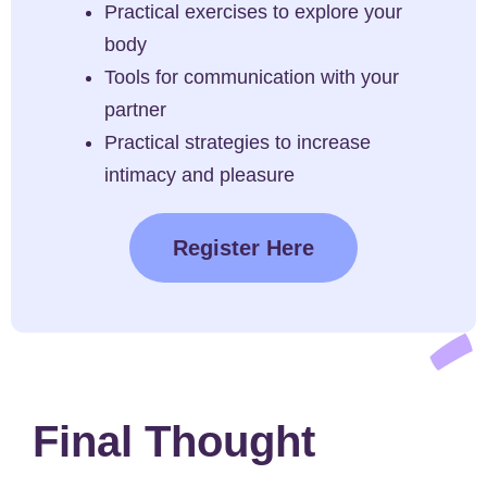
Practical exercises to explore your
body
Tools for communication with your
partner
Practical strategies to increase
intimacy and pleasure
Register Here
Final Thought