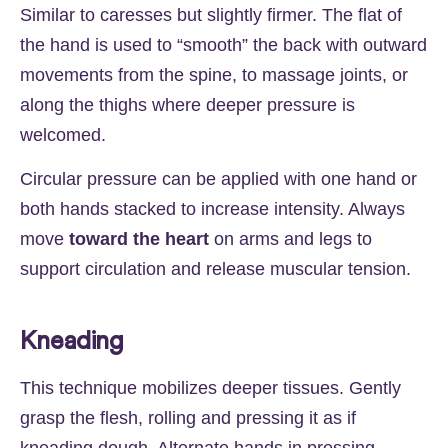
Similar to caresses but slightly firmer. The flat of
the hand is used to “smooth” the back with outward
movements from the spine, to massage joints, or
along the thighs where deeper pressure is
welcomed.
Circular pressure can be applied with one hand or
both hands stacked to increase intensity. Always
move
toward the heart
on arms and legs to
support circulation and release muscular tension.
Kneading
This technique mobilizes deeper tissues. Gently
grasp the flesh, rolling and pressing it as if
kneading dough. Alternate hands in pressing,