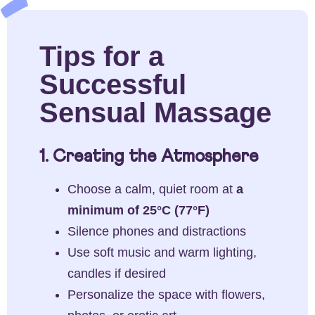
Tips for a
Successful
Sensual Massage
1. Creating the Atmosphere
Choose a calm, quiet room at
a
minimum of 25°C (77°F)
Silence phones and distractions
Use soft music and warm lighting,
candles if desired
Personalize the space with flowers,