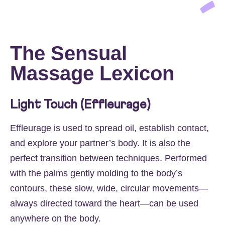
The Sensual
Massage Lexicon
Light Touch (Effleurage)
Effleurage is used to spread oil, establish contact,
and explore your partner’s body. It is also the
perfect transition between techniques. Performed
with the palms gently molding to the body’s
contours, these slow, wide, circular movements—
always directed toward the heart—can be used
anywhere on the body.