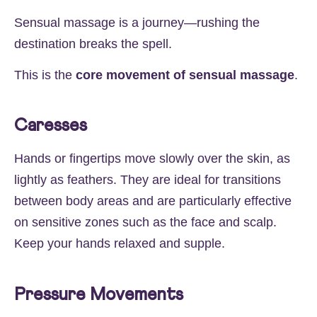
Sensual massage is a journey—rushing the
destination breaks the spell.
This is the
core movement of sensual massage
.
Caresses
Hands or fingertips move slowly over the skin, as
lightly as feathers. They are ideal for transitions
between body areas and are particularly effective
on sensitive zones such as the face and scalp.
Keep your hands relaxed and supple.
Pressure Movements