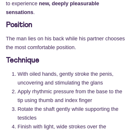
to experience
new, deeply pleasurable
sensations
.
Position
The man lies on his back while his partner chooses
the most comfortable position.
Technique
With oiled hands, gently stroke the penis,
uncovering and stimulating the glans
Apply rhythmic pressure from the base to the
tip using thumb and index finger
Rotate the shaft gently while supporting the
testicles
Finish with light, wide strokes over the