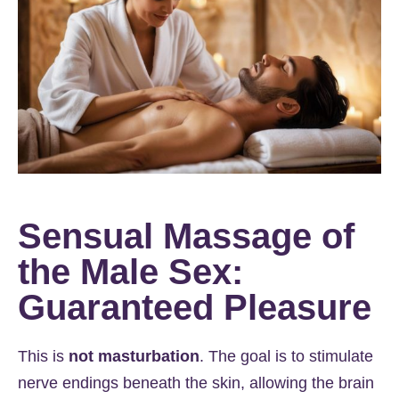
Sensual Massage of
the Male Sex:
Guaranteed Pleasure
This is
not masturbation
. The goal is to stimulate
nerve endings beneath the skin, allowing the brain