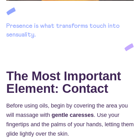
Presence is what transforms touch into
sensuality.
The Most Important
Element: Contact
Before using oils, begin by covering the area you
will massage with
gentle caresses
. Use your
fingertips and the palms of your hands, letting them
glide lightly over the skin.