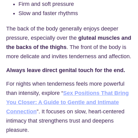
Firm and soft pressure
Slow and faster rhythms
The back of the body generally enjoys deeper
pressure, especially over the
gluteal muscles and
the backs of the thighs
. The front of the body is
more delicate and invites tenderness and affection.
Always leave direct genital touch for the end.
For nights when tenderness feels more powerful
than intensity, explore “
Sex Positions That Bring
You Closer: A Guide to Gentle and Intimate
Connection
”. It focuses on slow, heart-centered
intimacy that strengthens trust and deepens
pleasure.