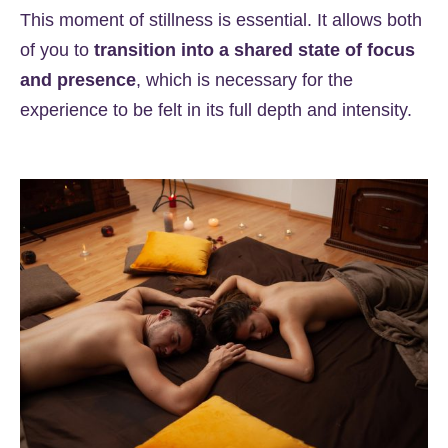
This moment of stillness is essential. It allows both
of you to
transition into a shared state of focus
and presence
, which is necessary for the
experience to be felt in its full depth and intensity.