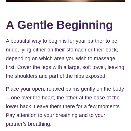
A Gentle Beginning
A beautiful way to begin is for your partner to be
nude, lying either on their stomach or their back,
depending on which area you wish to massage
first. Cover the legs with a large, soft towel, leaving
the shoulders and part of the hips exposed.
Place your open, relaxed palms gently on the body
—one over the heart, the other at the base of the
lower back. Leave them there for a few moments.
Pay attention to your breathing and to your
partner’s breathing.