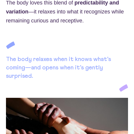
The body loves this blend of
predictability and
variation
—it relaxes into what it recognizes while
remaining curious and receptive.
The body relaxes when it knows what’s
coming—and opens when it’s gently
surprised.