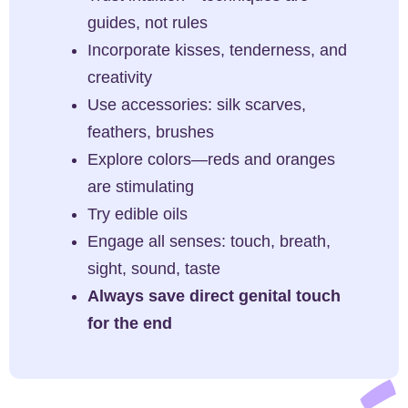
guides, not rules
Incorporate kisses, tenderness, and
creativity
Use accessories: silk scarves,
feathers, brushes
Explore colors—reds and oranges
are stimulating
Try edible oils
Engage all senses: touch, breath,
sight, sound, taste
Always save direct genital touch
for the end