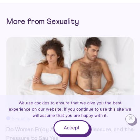
More from Sexuality
We use cookies to ensure that we give you the best
experience on our website. If you continue to use this site we
will assume that you are happy with it.
Sexuality
Accept
Do Women Enjoy Anal Sex? Pain, Pleasure, and the
Pressure to Say Yes