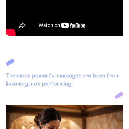
The most powerful massages are born from
listening, not performing.