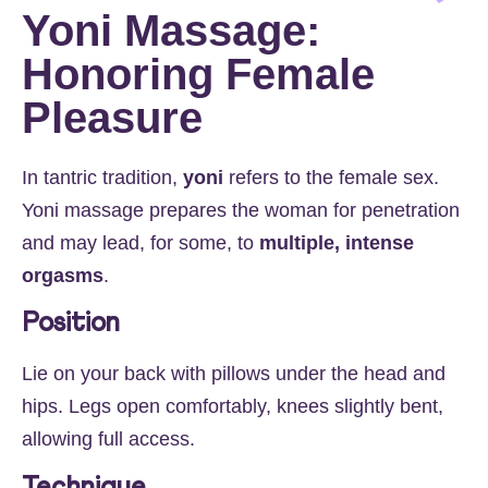
Yoni Massage:
Honoring Female
Pleasure
In tantric tradition,
yoni
refers to the female sex.
Yoni massage prepares the woman for penetration
and may lead, for some, to
multiple, intense
orgasms
.
Position
Lie on your back with pillows under the head and
hips. Legs open comfortably, knees slightly bent,
allowing full access.
Technique