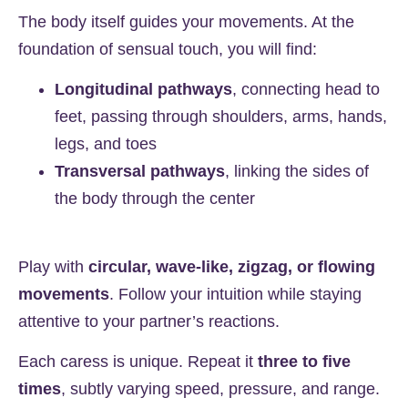
The body itself guides your movements. At the
foundation of sensual touch, you will find:
Longitudinal pathways
, connecting head to
feet, passing through shoulders, arms, hands,
legs, and toes
Transversal pathways
, linking the sides of
the body through the center
Play with
circular, wave-like, zigzag, or flowing
movements
. Follow your intuition while staying
attentive to your partner’s reactions.
Each caress is unique. Repeat it
three to five
times
, subtly varying speed, pressure, and range.