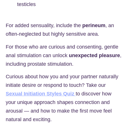
testicles
For added sensuality, include the
perineum
, an
often-neglected but highly sensitive area.
For those who are curious and consenting, gentle
anal stimulation can unlock
unexpected pleasure
,
including prostate stimulation.
Curious about how you and your partner naturally
initiate desire or respond to touch? Take our
Sexual Initiation Styles Quiz
to discover how
your unique approach shapes connection and
arousal — and how to make the first move feel
natural and exciting.