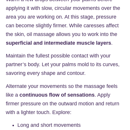
applying it with slow, circular movements over the
area you are working on. At this stage, pressure
can become slightly firmer. While caresses affect
the skin, oil massage allows you to work into the
superficial and intermediate muscle layers
.
Maintain the fullest possible contact with your
partner’s body. Let your palms mold to its curves,
savoring every shape and contour.
Alternate your movements so the massage feels
like a
continuous flow of sensations
. Apply
firmer pressure on the outward motion and return
with a lighter touch. Explore:
Long and short movements