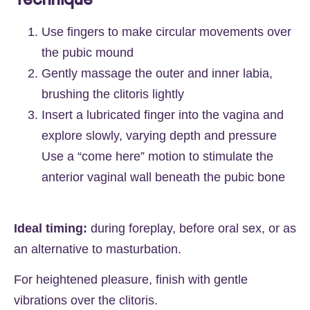
Use fingers to make circular movements over
the pubic mound
Gently massage the outer and inner labia,
brushing the clitoris lightly
Insert a lubricated finger into the vagina and
explore slowly, varying depth and pressure
Use a “come here” motion to stimulate the
anterior vaginal wall beneath the pubic bone
Ideal timing:
during foreplay, before oral sex, or as
an alternative to masturbation.
For heightened pleasure, finish with gentle
vibrations over the clitoris.