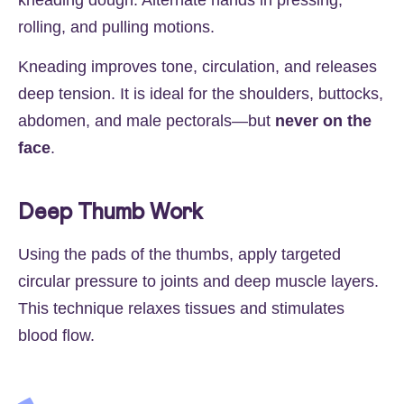
rolling, and pulling motions.
Kneading improves tone, circulation, and releases
deep tension. It is ideal for the shoulders, buttocks,
abdomen, and male pectorals—but
never on the
face
.
Deep Thumb Work
Using the pads of the thumbs, apply targeted
circular pressure to joints and deep muscle layers.
This technique relaxes tissues and stimulates
blood flow.