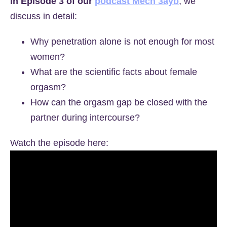
In Episode 3 of our
podcast Mech 3ayb
, we
discuss in detail:
Why penetration alone is not enough for most
women?
What are the scientific facts about female
orgasm?
How can the orgasm gap be closed with the
partner during intercourse?
Watch the episode here: