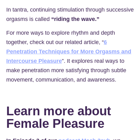
In tantra, continuing stimulation through successive
orgasms is called
“riding the wave.”
For more ways to explore rhythm and depth
together, check out our related article, “
6
Penetration Techniques for More Orgasms and
Intercourse Pleasure
”. It explores real ways to
make penetration more satisfying through subtle
movement, communication, and awareness.
Learn more about
Female Pleasure