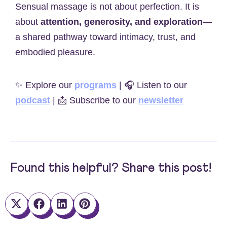
Sensual massage is not about perfection. It is
about
attention, generosity, and exploration
—
a shared pathway toward intimacy, trust, and
embodied pleasure.
✨ Explore our
programs
| 🎧 Listen to our
podcast
| 📩 Subscribe to our
newsletter
Found this helpful? Share this post!