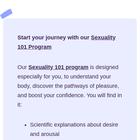
Start your journey with our
Sexuality
101 Program
Our
Sexuality 101 program
is designed
especially for you, to understand your
body, discover the pathways of pleasure,
and boost your confidence. You will find in
it:
Scientific explanations about desire
and arousal