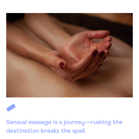
Sensual massage is a journey—rushing the
destination breaks the spell.