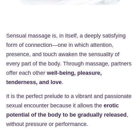
Sensual massage is, in itself, a deeply satisfying
form of connection—one in which attention,
presence, and touch awaken the sensuality of
every part of the body. Through massage, partners
offer each other
well-being, pleasure,
tenderness, and love
.
It is the perfect prelude to a vibrant and passionate
sexual encounter because it allows the
erotic
potential of the body to be gradually released
,
without pressure or performance.