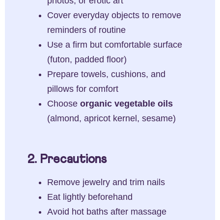
photos, or erotic art
Cover everyday objects to remove
reminders of routine
Use a firm but comfortable surface
(futon, padded floor)
Prepare towels, cushions, and
pillows for comfort
Choose
organic vegetable oils
(almond, apricot kernel, sesame)
2. Precautions
Remove jewelry and trim nails
Eat lightly beforehand
Avoid hot baths after massage