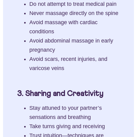
Do not attempt to treat medical pain
Never massage directly on the spine
Avoid massage with cardiac
conditions
Avoid abdominal massage in early
pregnancy
Avoid scars, recent injuries, and
varicose veins
3. Sharing and Creativity
Stay attuned to your partner’s
sensations and breathing
Take turns giving and receiving
Trust intuition—techniques are