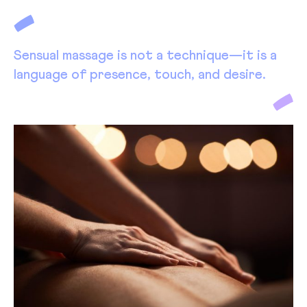
Sensual massage is not a technique—it is a
language of presence, touch, and desire.