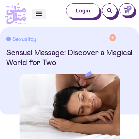
0
Login
Sexuality
Sensual Massage: Discover a Magical
World for Two