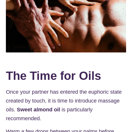
The Time for Oils
Once your partner has entered the euphoric state
created by touch, it is time to introduce massage
oils.
Sweet almond oil
is particularly
recommended.
Warm a few drops between your palms before