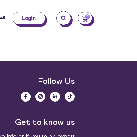
بية
0
Login
Follow Us
Get to know us
 info or if you’re an expert