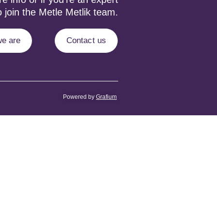
 join the Metle Metlik team.
e are
Contact us
Powered by
Grafium