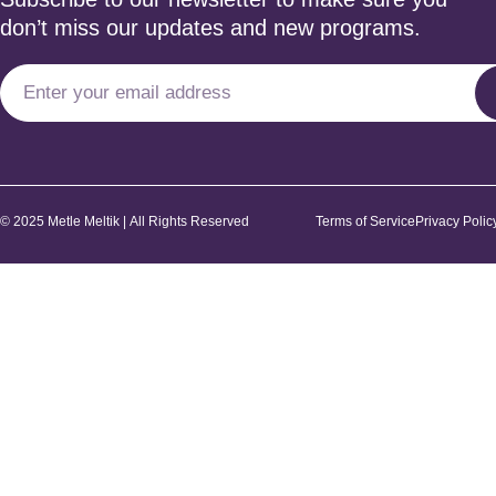
don’t miss our updates and new programs.
© 2025 Metle Meltik | All Rights Reserved
Terms of Service
Privacy Polic