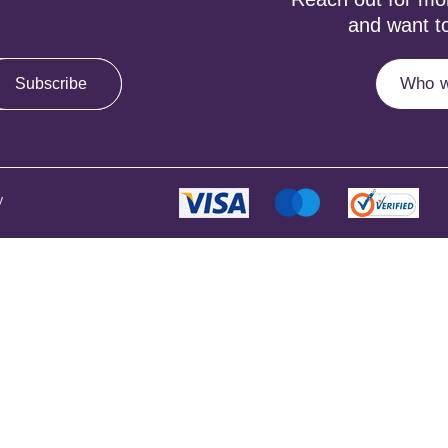
and want to
Who w
Subscribe
y