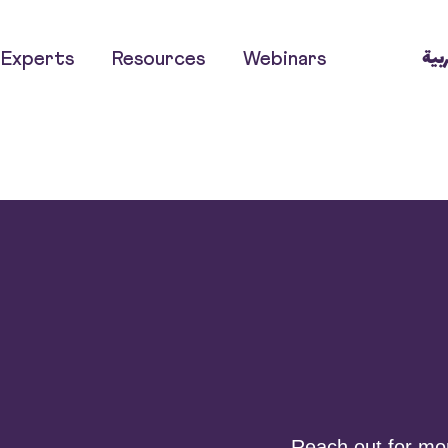
العر
Experts
Resources
Webinars
Reach out for more