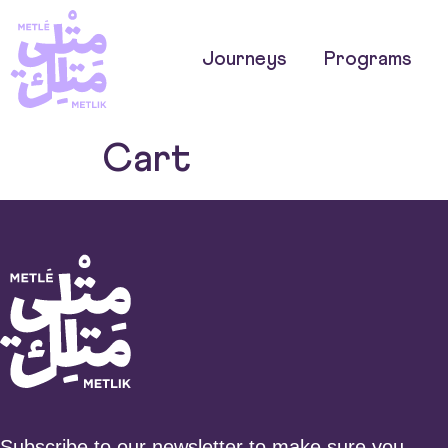
Journeys
Programs
Cart
Subscribe to our newsletter to make sure you