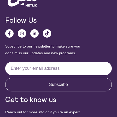
Follow Us
Subscribe to our newsletter to make sure you
don’t miss our updates and new programs.
Subscribe
Get to know us
Reach out for more info or if you’re an expert