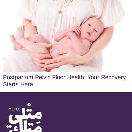
Postpartum Pelvic Floor Health: Your Recovery
Starts Here.