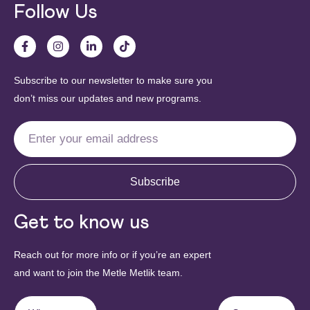
Follow Us
Subscribe to our newsletter to make sure you
don’t miss our updates and new programs.
Subscribe
Get to know us
Reach out for more info or if you’re an expert
and want to join the Metle Metlik team.