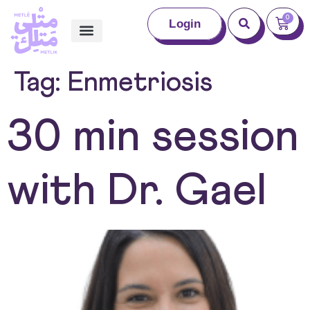
0
Login
Tag:
Enmetriosis
30 min session
with Dr. Gael