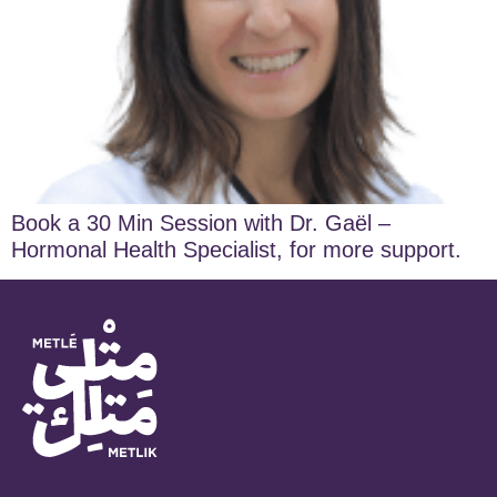
Book a 30 Min Session with Dr. Gaël –
Hormonal Health Specialist, for more support.