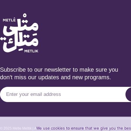
Subscribe to our newsletter to make sure you
don’t miss our updates and new programs.
We use cookies to ensure that we give you the best 
© 2025 Metle Meltik | All Rights Reserved
Terms of Service
Privacy Polic