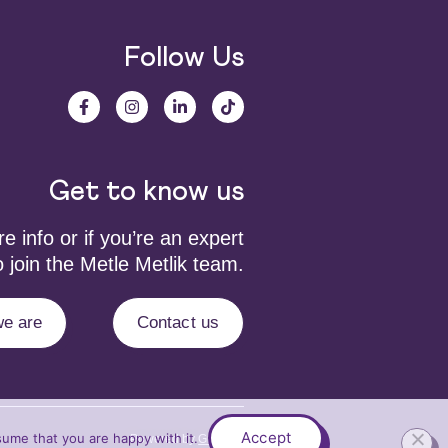
Follow Us
Get to know us
 info or if you’re an expert
 join the Metle Metlik team.
e are
Contact us
Accept
sume that you are happy with it.
Powered by
Grafium