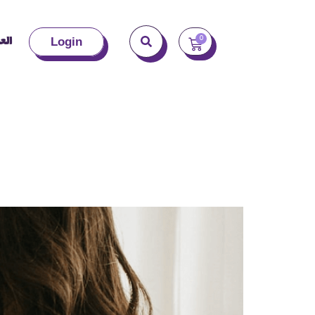
بية
0
Login