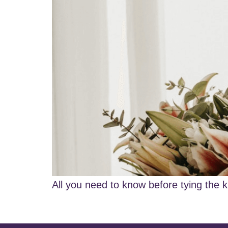
All you need to know before tying the k