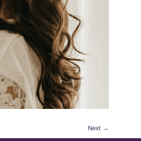
Next
→