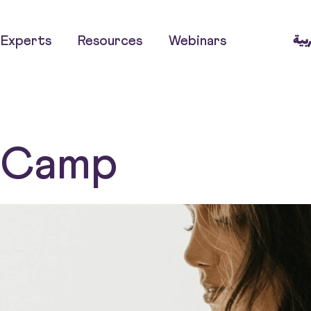
العر
Experts
Resources
Webinars
t Camp