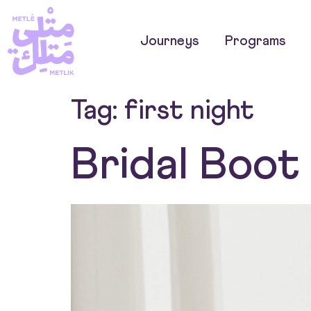
Journeys
Programs
Tag:
first night
Bridal Boo