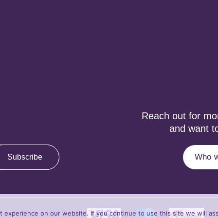
Reach out for more
and want to
Who w
Subscribe
experience on our website. If you continue to use this site we will as
y