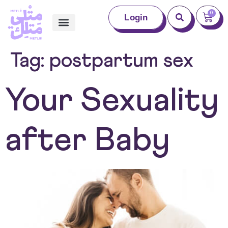
0
Login
Tag:
postpartum sex
Your Sexuality
after Baby