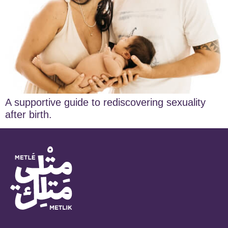
A supportive guide to rediscovering sexuality
after birth.