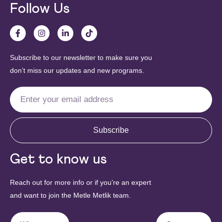
Follow Us
Subscribe to our newsletter to make sure you
don’t miss our updates and new programs.
Subscribe
Get to know us
Reach out for more info or if you’re an expert
and want to join the Metle Metlik team.