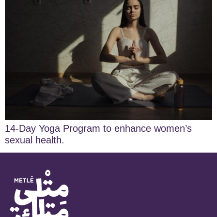
14-Day Yoga Program to enhance women’s
sexual health.