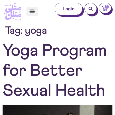
0
Login
Tag:
yoga
Yoga Program
for Better
Sexual Health