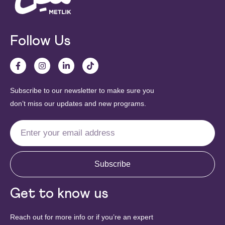
Follow Us
Subscribe to our newsletter to make sure you
don’t miss our updates and new programs.
Subscribe
Get to know us
Reach out for more info or if you’re an expert