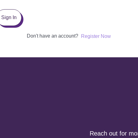
Sign In
Don't have an account?
Register Now
Reach out for more