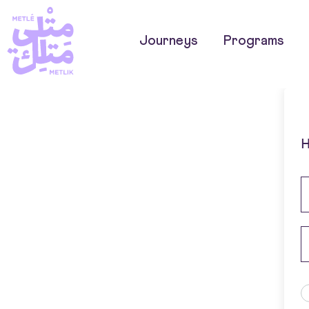
Journeys
Programs
H