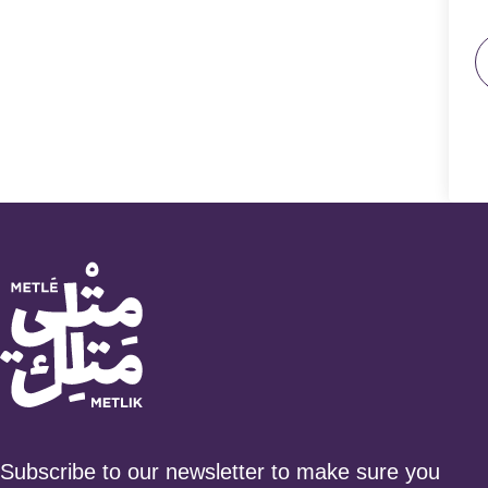
Subscribe to our newsletter to make sure you