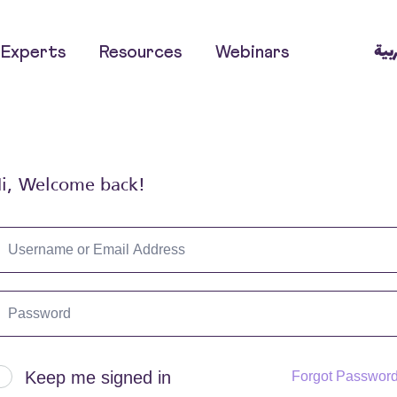
العر
Experts
Resources
Webinars
i, Welcome back!
Keep me signed in
Forgot Passwor