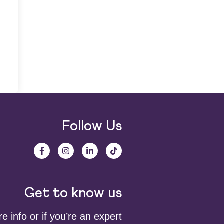
Follow Us
Get to know us
 info or if you’re an expert