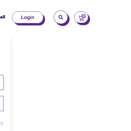
بية
0
Login
d?