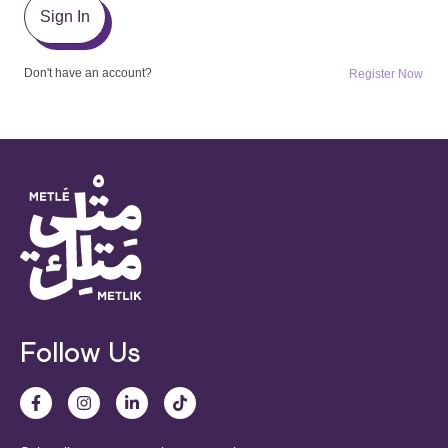
Sign In
Don't have an account?
Register Now
Follow Us