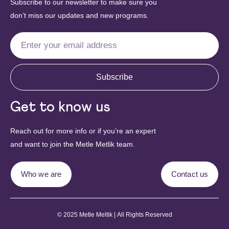
Subscribe to our newsletter to make sure you
don’t miss our updates and new programs.
Subscribe
Get to know us
Reach out for more info or if you’re an expert
and want to join the Metle Metlik team.
Who we are
Contact us
© 2025 Metle Meltik | All Rights Reserved