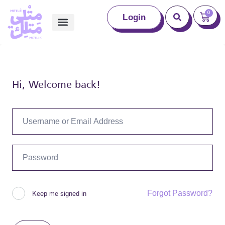
0
Login
Hi, Welcome back!
Forgot Password?
Keep me signed in