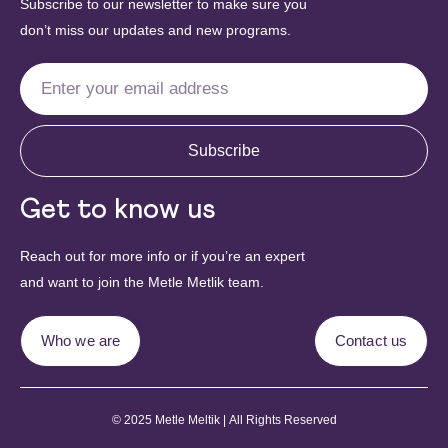
Subscribe to our newsletter to make sure you
don’t miss our updates and new programs.
Subscribe
Get to know us
Reach out for more info or if you’re an expert
and want to join the Metle Metlik team.
Who we are
Contact us
© 2025 Metle Meltik | All Rights Reserved