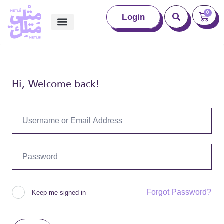
0
Login
Hi, Welcome back!
Forgot Password?
Keep me signed in