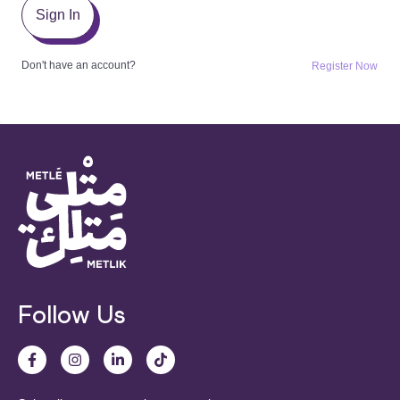
Sign In
Don't have an account?
Register Now
Follow Us