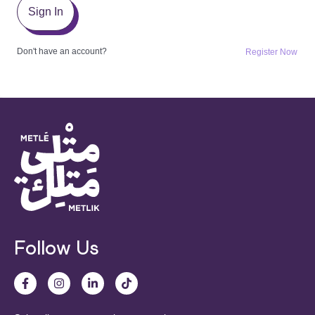
Sign In
Don't have an account?
Register Now
Follow Us