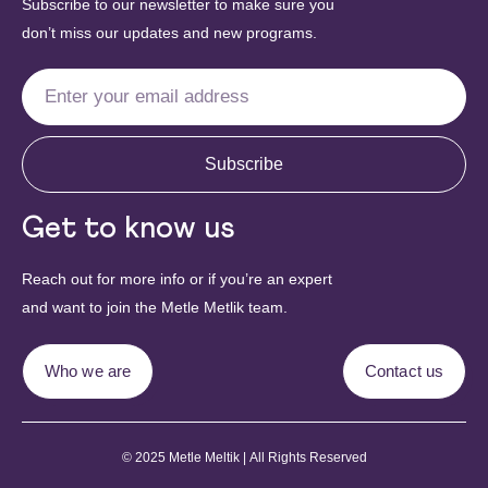
Subscribe to our newsletter to make sure you
don’t miss our updates and new programs.
Subscribe
Get to know us
Reach out for more info or if you’re an expert
and want to join the Metle Metlik team.
Who we are
Contact us
© 2025 Metle Meltik | All Rights Reserved