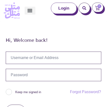
0
Login
Hi, Welcome back!
Forgot Password?
Keep me signed in