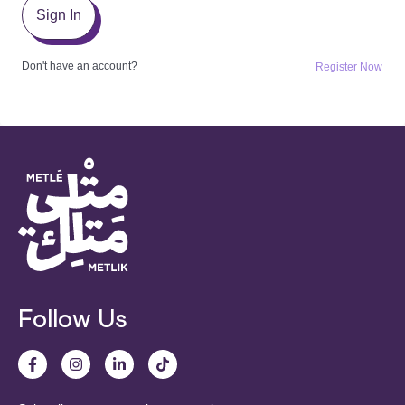
Sign In
Don't have an account?
Register Now
Follow Us