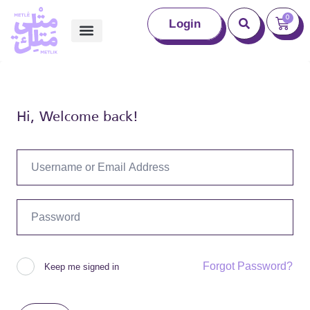
0
Login
Hi, Welcome back!
Forgot Password?
Keep me signed in