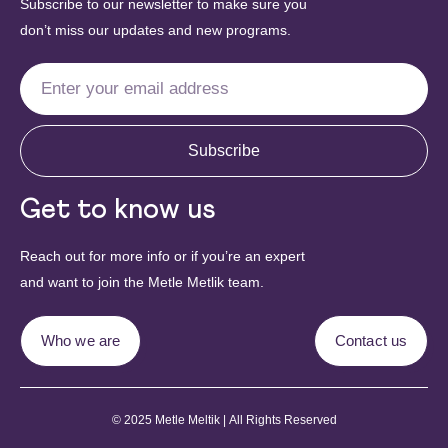
Subscribe to our newsletter to make sure you
don’t miss our updates and new programs.
Subscribe
Get to know us
Reach out for more info or if you’re an expert
and want to join the Metle Metlik team.
Who we are
Contact us
© 2025 Metle Meltik | All Rights Reserved