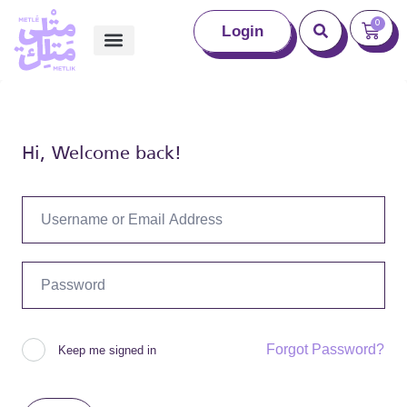
0
Login
Hi, Welcome back!
Forgot Password?
Keep me signed in