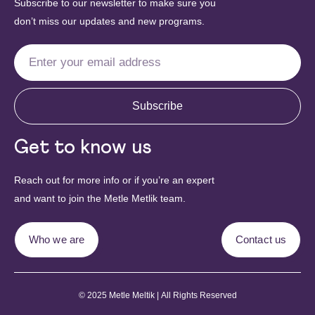
Subscribe to our newsletter to make sure you
don’t miss our updates and new programs.
Subscribe
Get to know us
Reach out for more info or if you’re an expert
and want to join the Metle Metlik team.
Who we are
Contact us
© 2025 Metle Meltik | All Rights Reserved