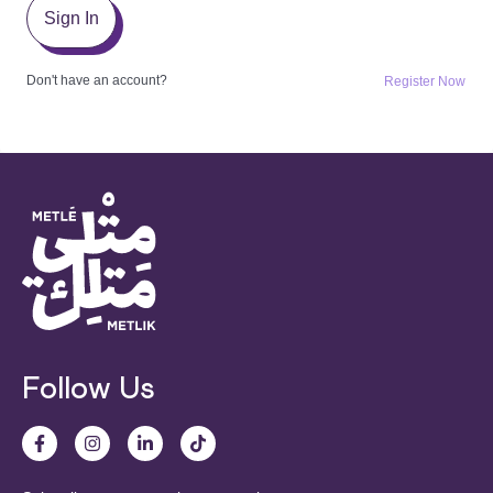
Sign In
Don't have an account?
Register Now
Follow Us