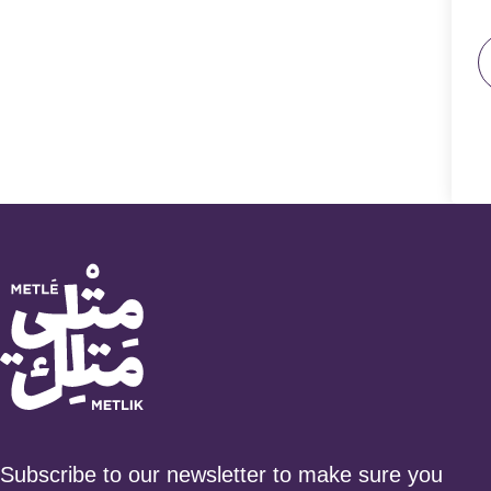
Subscribe to our newsletter to make sure you