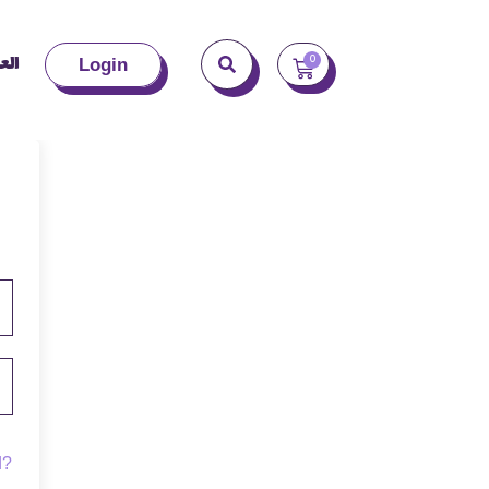
بية
0
Login
d?