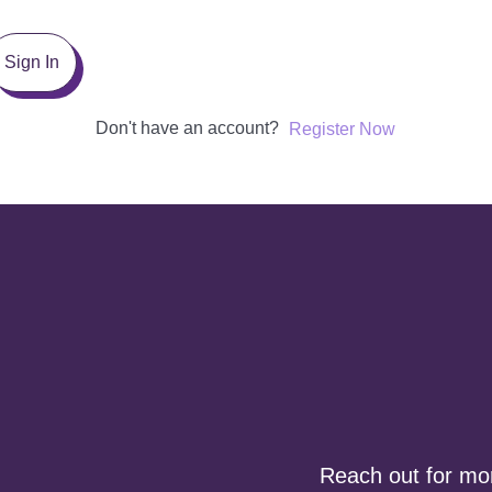
Sign In
Don't have an account?
Register Now
Reach out for more