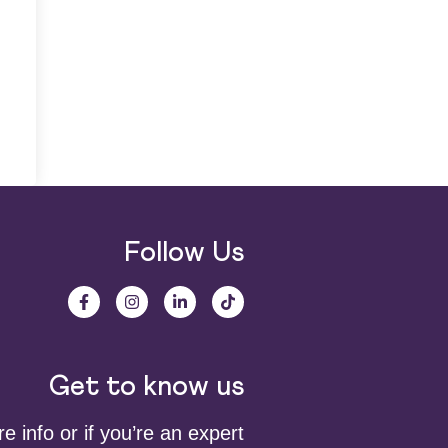
Follow Us
Get to know us
 info or if you’re an expert