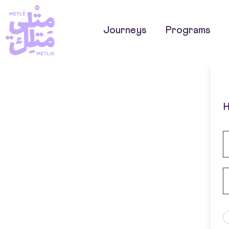
Journeys
Programs
H