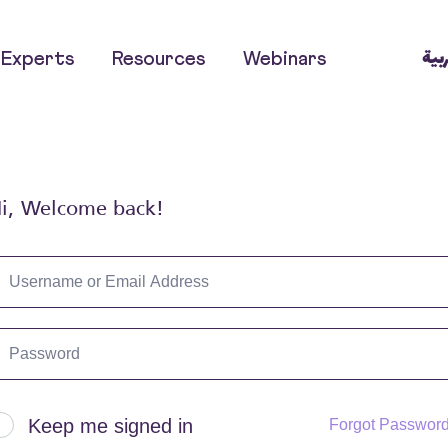
العر
Experts
Resources
Webinars
i, Welcome back!
Keep me signed in
Forgot Passwor