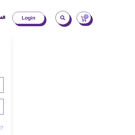
بية
0
Login
d?