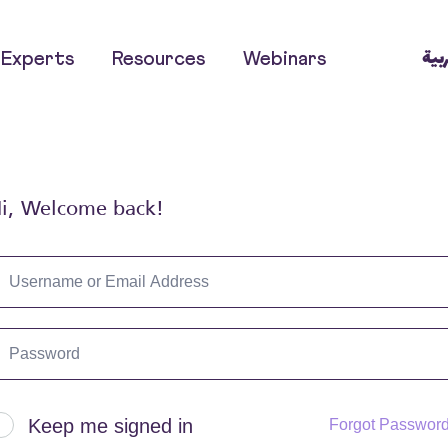
العر
Experts
Resources
Webinars
i, Welcome back!
Keep me signed in
Forgot Passwor