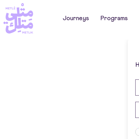
Journeys
Programs
H