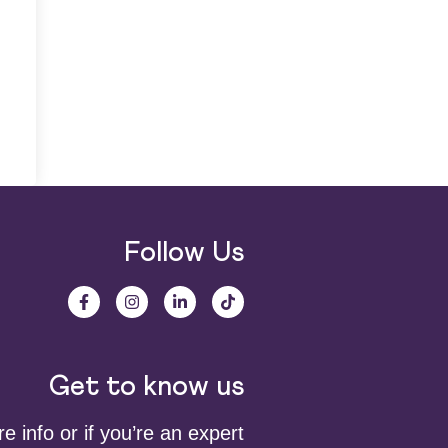
Follow Us
Get to know us
 info or if you’re an expert