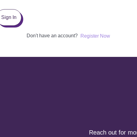
Sign In
Don't have an account?
Register Now
Reach out for more