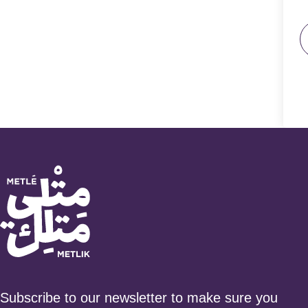
Subscribe to our newsletter to make sure you