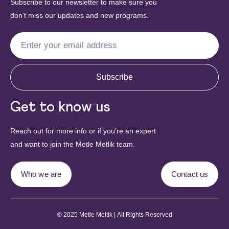
Subscribe to our newsletter to make sure you
don’t miss our updates and new programs.
Subscribe
Get to know us
Reach out for more info or if you’re an expert
and want to join the Metle Metlik team.
Who we are
Contact us
© 2025 Metle Meltik | All Rights Reserved