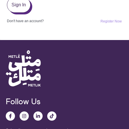
Sign In
Don't have an account?
Register Now
Follow Us