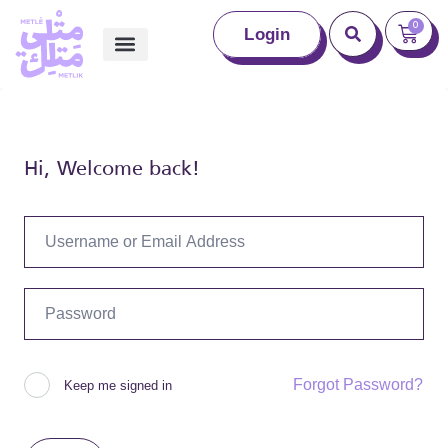
0
Login
Hi, Welcome back!
Forgot Password?
Keep me signed in