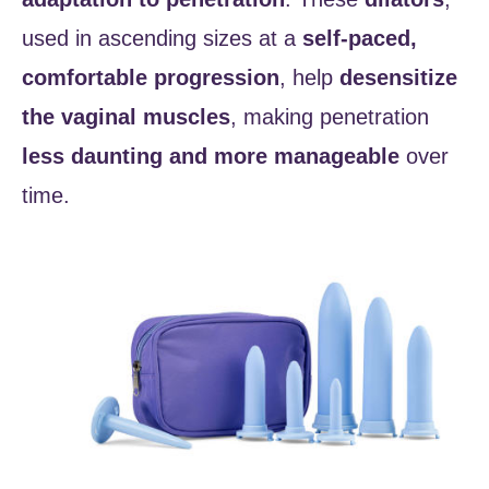
used in ascending sizes at a
self-paced,
comfortable progression
, help
desensitize
the vaginal muscles
, making penetration
less daunting and more manageable
over
time.