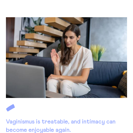
Vaginismus is treatable, and intimacy can
become enjoyable again.