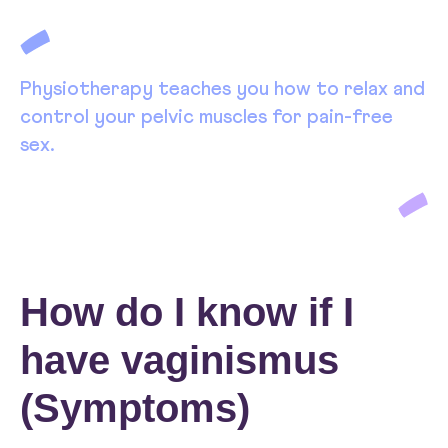
Physiotherapy teaches you how to relax and
control your pelvic muscles for pain-free
sex.
How do I know if I
have vaginismus
(Symptoms)