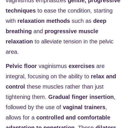
vaginismus emphasizes
gentle, progressive
techniques
to ease the condition, starting
with
relaxation methods
such as
deep
breathing
and
progressive muscle
relaxation
to alleviate tension in the pelvic
area.
Pelvic floor
vaginismus
exercises
are
integral, focusing on the ability to
relax and
control
these muscles rather than just
tightening them.
Gradual finger insertion
,
followed by the use of
vaginal trainers
,
allows for a
controlled and comfortable
adaptation to penetration
. These
dilators
,