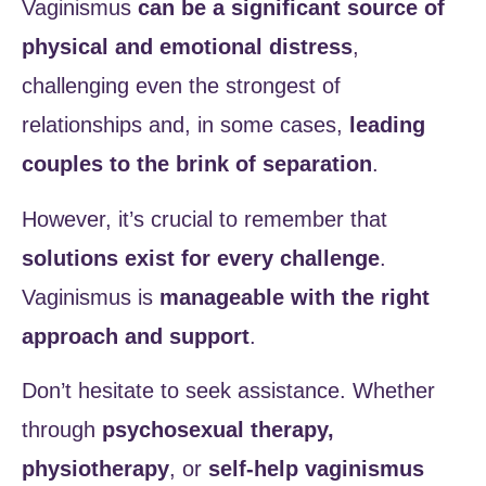
Vaginismus
can be a significant source of
physical and emotional distress
,
challenging even the strongest of
relationships and, in some cases,
leading
couples to the brink of separation
.
However, it’s crucial to remember that
solutions exist for every challenge
.
Vaginismus is
manageable with the right
approach and support
.
Don’t hesitate to seek assistance. Whether
through
psychosexual therapy,
physiotherapy
, or
self-help vaginismus