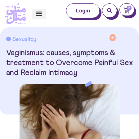
0
Login
Sexuality
Vaginismus: causes, symptoms &
treatment to Overcome Painful Sex
and Reclaim Intimacy