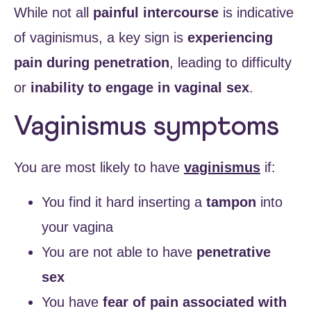
While not all
painful intercourse
is indicative
of vaginismus, a key sign is
experiencing
pain during penetration
, leading to difficulty
or
inability to engage in vaginal sex
.
Vaginismus symptoms
You are most likely to have
vaginismus
if:
You find it hard inserting a
tampon
into
your vagina
You are not able to have
penetrative
sex
You have
fear of pain associated with