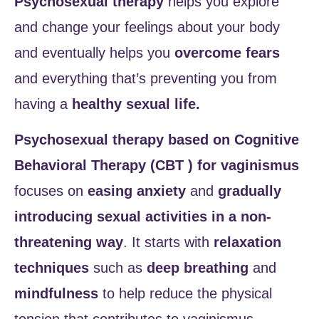
Psychosexual therapy
helps you explore
and change your feelings about your body
and eventually helps you
overcome fears
and everything that’s preventing you from
having a
healthy sexual life.
Psychosexual therapy based on Cognitive
Behavioral Therapy (CBT ) for vaginismus
focuses on
easing anxiety
and
gradually
introducing sexual activities in a non-
threatening way
. It starts with
relaxation
techniques
such as
deep breathing
and
mindfulness
to help reduce the physical