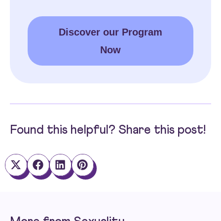
Discover our Program
Now
Found this helpful? Share this post!