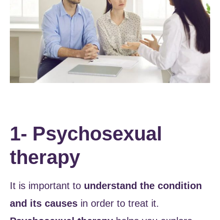
1- Psychosexual
therapy
It is important to
understand the condition
and its causes
in order to treat it.