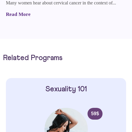
Many women hear about cervical cancer in the context of...
Read More
Related Programs
Sexuality 101
59
$