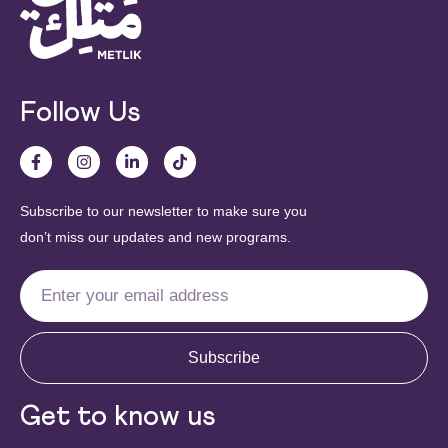
Follow Us
Subscribe to our newsletter to make sure you
don’t miss our updates and new programs.
Subscribe
Get to know us