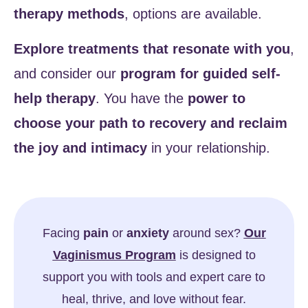
therapy methods
, options are available.
Explore treatments
that resonate with you
,
and consider our
program for guided self-
help therapy
. You have the
power to
choose your path to recovery and reclaim
the joy and intimacy
in your relationship.
Facing
pain
or
anxiety
around sex?
Our
Vaginismus Program
is designed to
support you with tools and expert care to
heal, thrive, and love without fear.