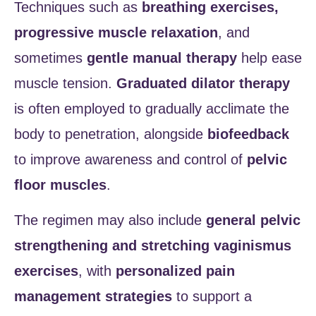
Techniques such as
breathing exercises,
progressive muscle relaxation
, and
sometimes
gentle manual therapy
help ease
muscle tension.
Graduated dilator therapy
is often employed to gradually acclimate the
body to penetration, alongside
biofeedback
to improve awareness and control of
pelvic
floor muscles
.
The regimen may also include
general pelvic
strengthening and stretching vaginismus
exercises
, with
personalized pain
management strategies
to support a