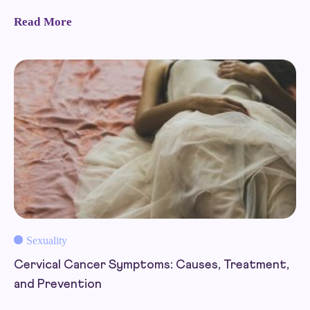
Read More
Sexuality
Cervical Cancer Symptoms: Causes, Treatment,
and Prevention