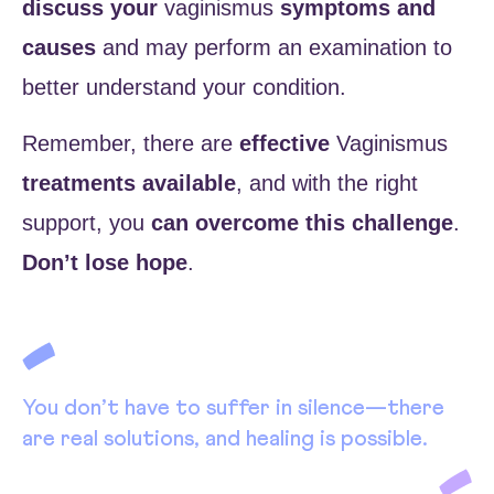
discuss your
vaginismus
symptoms and
causes
and may perform an examination to
better understand your condition.
Remember, there are
effective
Vaginismus
treatments available
, and with the right
support, you
can overcome this challenge
.
Don’t lose hope
.
You don’t have to suffer in silence—there
are real solutions, and healing is possible.