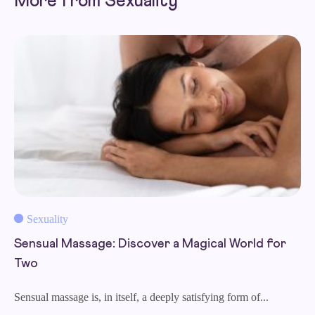
More from Sexuality
Sexuality
Sensual Massage: Discover a Magical World for
Two
Sensual massage is, in itself, a deeply satisfying form of...