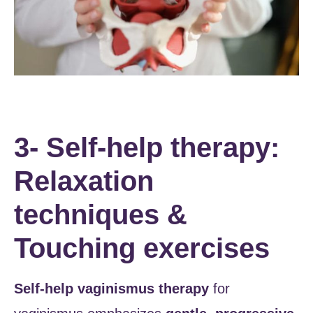
3- Self-help therapy:
Relaxation
techniques &
Touching exercises
Self-help vaginismus therapy
for