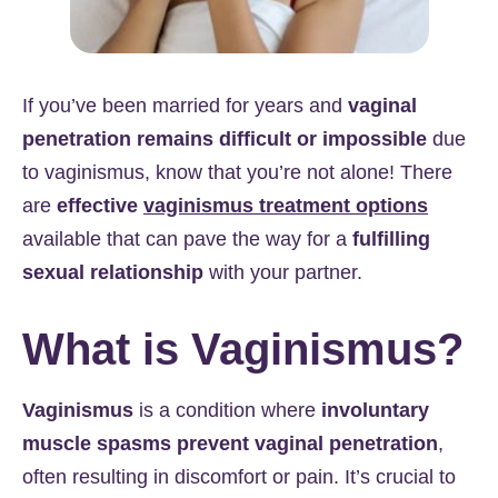
If you’ve been married for years and
vaginal
penetration remains difficult or impossible
due
to vaginismus, know that you’re not alone! There
are
effective
vaginismus treatment options
available that can pave the way for a
fulfilling
sexual relationship
with your partner.
What is Vaginismus?
Vaginismus
is a condition where
involuntary
muscle spasms prevent vaginal penetration
,
often resulting in discomfort or pain. It’s crucial to