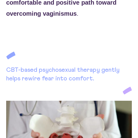
comfortable and positive path toward
overcoming vaginismus
.
CBT-based psychosexual therapy gently
helps rewire fear into comfort.