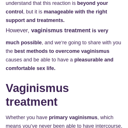
understand that this reaction is
beyond your
control
, but it is
manageable with the right
support and treatments.
However,
vaginismus treatment
is very
much possible
, and we’re going to share with you
the
best methods to overcome vaginismus
causes and be able to have a
pleasurable and
comfortable sex life.
Vaginismus
treatment
Whether you have
primary vaginismus
, which
means you’ve never been able to have intercourse,