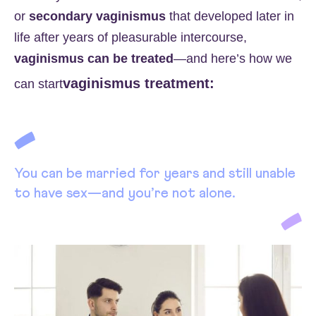
or
secondary vaginismus
that developed later in
life after years of pleasurable intercourse,
vaginismus can be treated
—and here’s how we
vaginismus treatment:
can start
You can be married for years and still unable
to have sex—and you’re not alone.