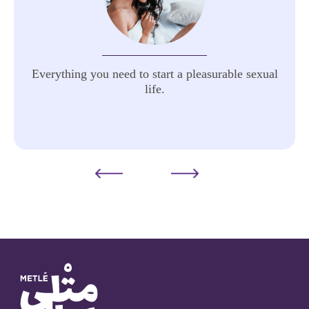
Everything you need to start a pleasurable sexual
life.