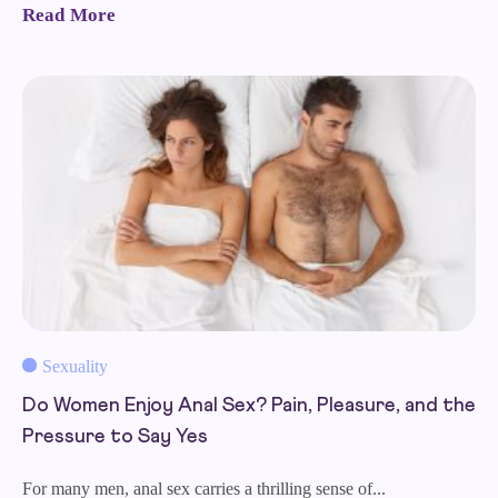
Read More
Sexuality
Do Women Enjoy Anal Sex? Pain, Pleasure, and the
Pressure to Say Yes
For many men, anal sex carries a thrilling sense of...