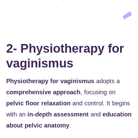
2- Physiotherapy for
vaginismus
Physiotherapy for vaginismus
adopts a
comprehensive approach
, focusing on
pelvic floor relaxation
and control. It begins
with an
in-depth assessment
and
education
about pelvic anatomy
.