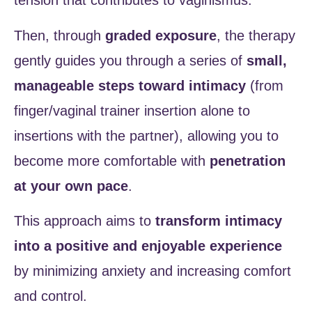
tension that contributes to vaginismus.
Then, through
graded exposure
, the therapy
gently guides you through a series of
small,
manageable steps toward intimacy
(from
finger/vaginal trainer insertion alone to
insertions with the partner), allowing you to
become more comfortable with
penetration
at your own pace
.
This approach aims to
transform intimacy
into a positive and enjoyable experience
by minimizing anxiety and increasing comfort
and control.