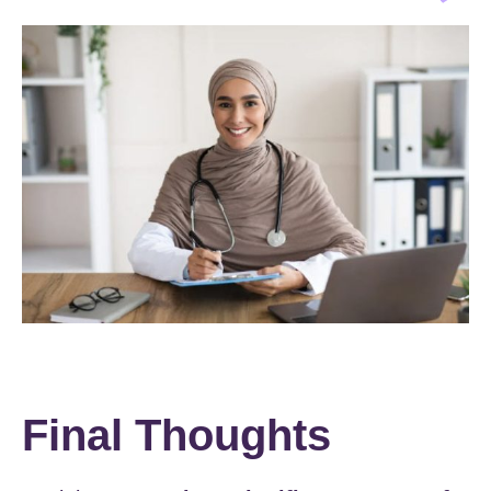
Final Thoughts